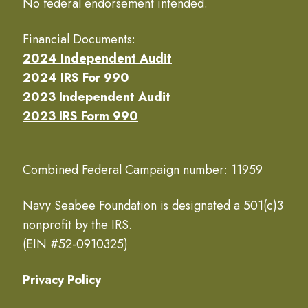
No federal endorsement intended.
Financial Documents:
2024 Independent Audit
2024 IRS For 990
2023 Independent Audit
2023 IRS Form 990
Combined Federal Campaign number: 11959
Navy Seabee Foundation is designated a 501(c)3
nonprofit by the IRS.
(EIN #52-0910325)
Privacy Policy