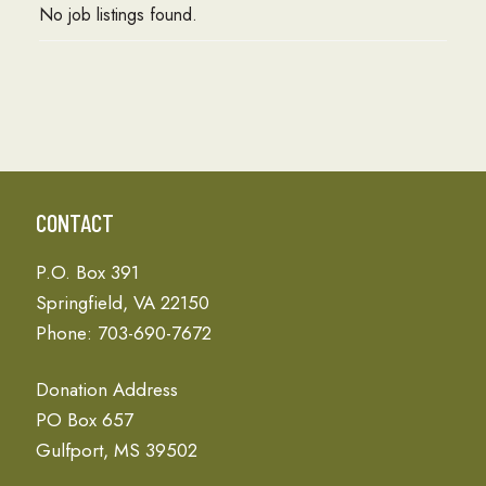
No job listings found.
CONTACT
P.O. Box 391
Springfield, VA 22150
Phone: 703-690-7672
Donation Address
PO Box 657
Gulfport, MS 39502