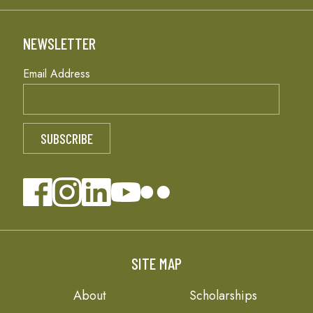
NEWSLETTER
Email Address
SITE MAP
About
Scholarships