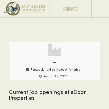
DONATE
—
Pensacola, United States of America
August 25, 2025
Current job openings at aDoor
Properties