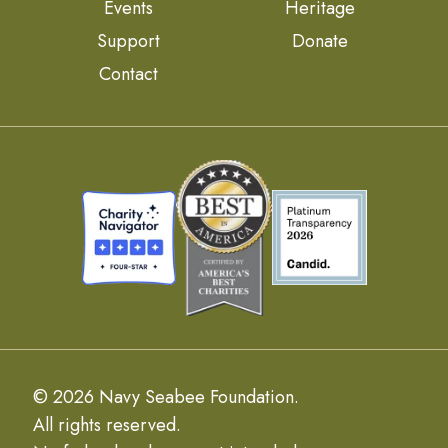
Events
Heritage
Support
Donate
Contact
© 2026 Navy Seabee Foundation.
All rights reserved.