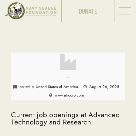
DONATE
—
beltsville, United States of America
August 26, 2025
www.atrcorp.com
Current job openings at Advanced
Technology and Research