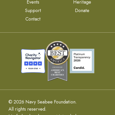
Events
Heritage
Support
Donate
Contact
© 2026 Navy Seabee Foundation.
All rights reserved.