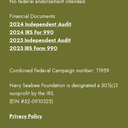
No federal endorsement intended.
Financial Documents:
2024 Independent Audit
2024 IRS For 990
2023 Independent Audit
2023 IRS Form 990
Combined Federal Campaign number: 11959
Navy Seabee Foundation is designated a 501(c)3
nonprofit by the IRS.
(EIN #52-0910325)
Privacy Policy