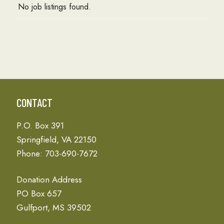
No job listings found.
CONTACT
P.O. Box 391
Springfield, VA 22150
Phone: 703-690-7672
Donation Address
PO Box 657
Gulfport, MS 39502