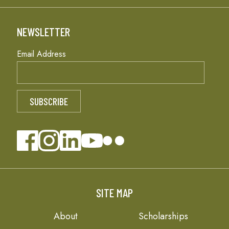
NEWSLETTER
Email Address
SITE MAP
About
Scholarships