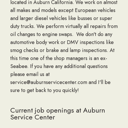
located in Auburn California. We work on almost
all makes and models except European vehicles
and larger diesel vehicles like busses or super
duty trucks. We perform virtually all repairs from
oil changes to engine swaps. We don't do any
automotive body work or DMV inspections like
smog checks or brake and lamp inspections. At
this time one of the shop managers is an ex-
Seabee. If you have any additional questions
please email us at
service@auburnservicecenter.com and I'll be
sure to get back to you quickly!
Current job openings at Auburn
Service Center