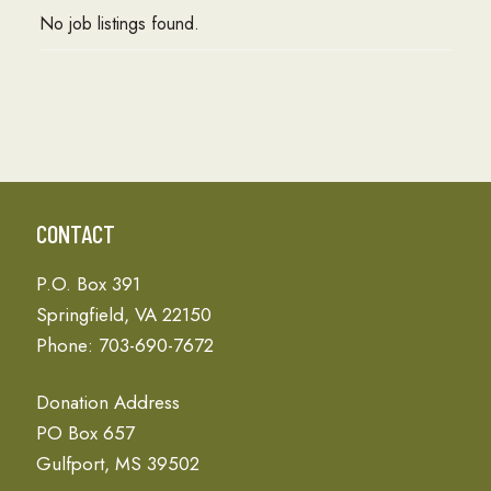
No job listings found.
CONTACT
P.O. Box 391
Springfield, VA 22150
Phone: 703-690-7672
Donation Address
PO Box 657
Gulfport, MS 39502