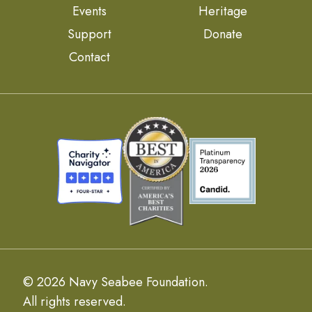
Events
Heritage
Support
Donate
Contact
© 2026 Navy Seabee Foundation.
All rights reserved.