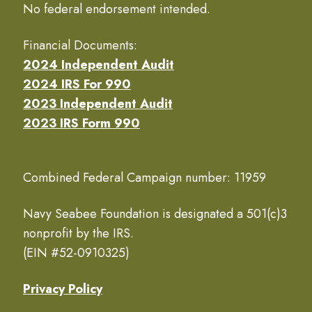
No federal endorsement intended.
Financial Documents:
2024 Independent Audit
2024 IRS For 990
2023 Independent Audit
2023 IRS Form 990
Combined Federal Campaign number: 11959
Navy Seabee Foundation is designated a 501(c)3
nonprofit by the IRS.
(EIN #52-0910325)
Privacy Policy