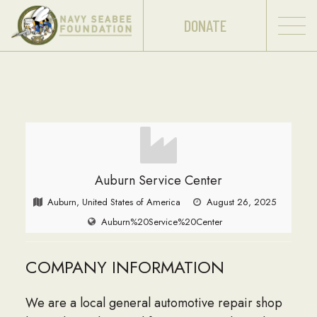
DONATE
Auburn Service Center
Auburn, United States of America
August 26, 2025
Auburn%20Service%20Center
COMPANY INFORMATION
We are a local general automotive repair shop