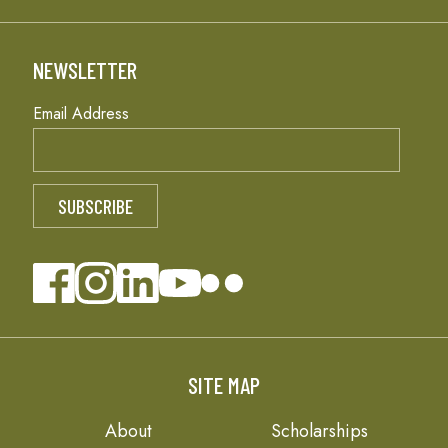
NEWSLETTER
Email Address
SITE MAP
About
Scholarships