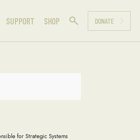
SUPPORT
SHOP
DONATE
sible for Strategic Systems