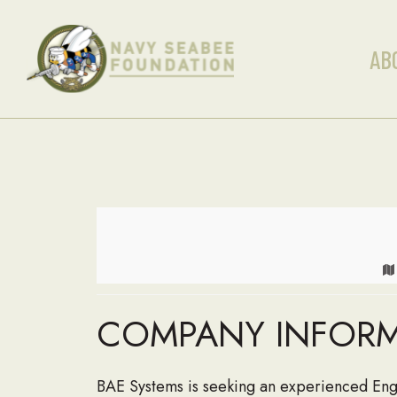
AB
COMPANY INFOR
BAE Systems is seeking an experienced Eng