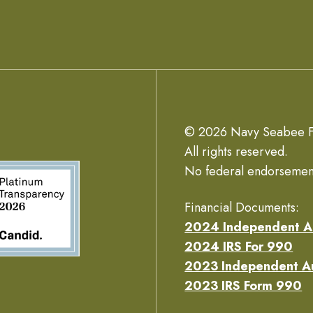
© 2026 Navy Seabee F
All rights reserved.
No federal endorsemen
Financial Documents:
2024 Independent A
2024 IRS For 990
2023 Independent A
2023 IRS Form 990