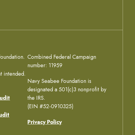
oundation.
Combined Federal Campaign
number: 11959
t intended.
Navy Seabee Foundation is
designated a 501(c)3 nonprofit by
udit
the IRS.
(EIN #52-0910325)
udit
Privacy Policy