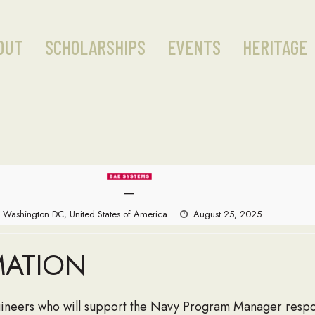
OUT
SCHOLARSHIPS
EVENTS
HERITAGE
—
Washington DC, United States of America
August 25, 2025
MATION
ineers who will support the Navy Program Manager respon