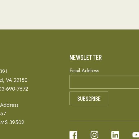
T
NEWSLETTER
Email Address
 391
ld, VA 22150
03-690-7672
 Address
657
, MS 39502