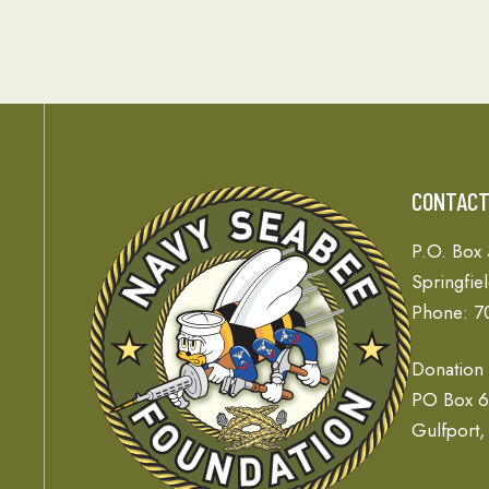
CONTAC
P.O. Box
Springfie
Phone: 7
Donation
PO Box 
Gulfport