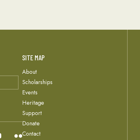
SITE MAP
About
Scholarships
Events
Heritage
Support
Donate
Contact