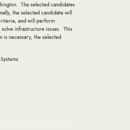
hington. The selected candidates
lly, the selected candidate will
criteria, and will perform
olve infrastructure issues. This
n is necessary, the selected
E Systems