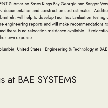
TRIDENT Submarine Bases Kings Bay Georgia and Bangor Was
documentation and construction cost estimates. Additiona
ittals, will help to develop Facilities Evaluation Testing 
e engineering reports and will make recommendations to s
nd there is no relocation assistance available. If relocatio
s/her own expense.
 Columbia, United States | Engineering & Technology at BA
gs at BAE SYSTEMS