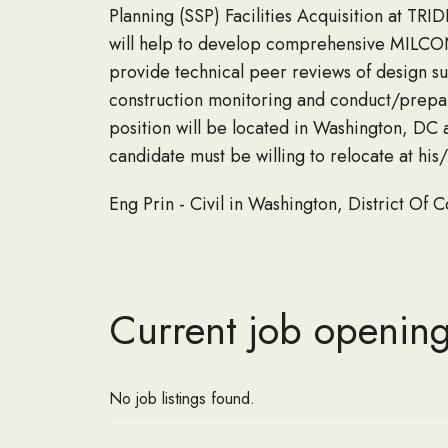
Planning (SSP) Facilities Acquisition at 
will help to develop comprehensive MILCON 
provide technical peer reviews of design subm
construction monitoring and conduct/prepar
position will be located in Washington, DC a
candidate must be willing to relocate at hi
Eng Prin - Civil in Washington, District Of
Current job openin
No job listings found.