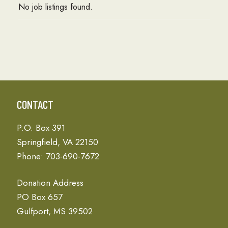
No job listings found.
CONTACT
P.O. Box 391
Springfield, VA 22150
Phone: 703-690-7672
Donation Address
PO Box 657
Gulfport, MS 39502