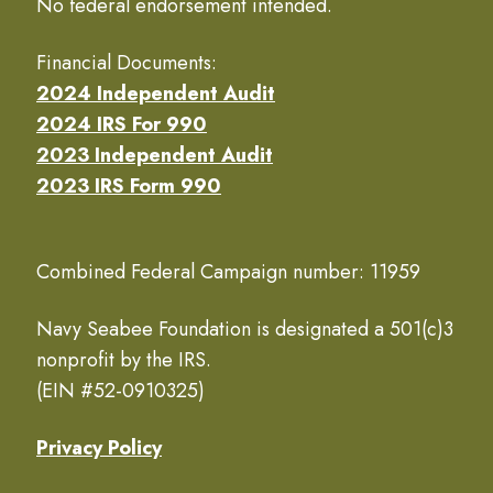
No federal endorsement intended.
Financial Documents:
2024 Independent Audit
2024 IRS For 990
2023 Independent Audit
2023 IRS Form 990
Combined Federal Campaign number: 11959
Navy Seabee Foundation is designated a 501(c)3
nonprofit by the IRS.
(EIN #52-0910325)
Privacy Policy