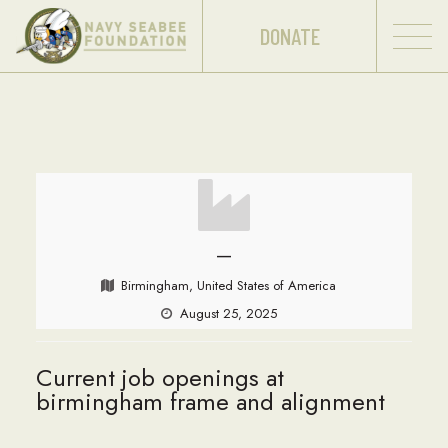
DONATE
—
Birmingham, United States of America
August 25, 2025
Current job openings at
birmingham frame and alignment