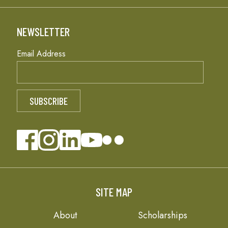
NEWSLETTER
Email Address
SITE MAP
About
Scholarships