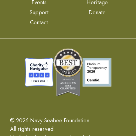
Events
Heritage
Support
Donate
Contact
© 2026 Navy Seabee Foundation.
All rights reserved.