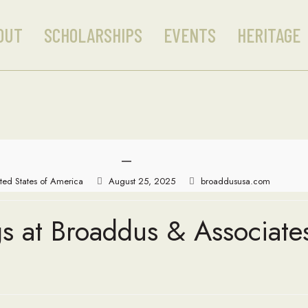
OUT
SCHOLARSHIPS
EVENTS
HERITAGE
—
ted States of America
August 25, 2025
broaddususa.com
s at Broaddus & Associate