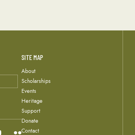
SITE MAP
About
Scholarships
Events
Heritage
Support
Donate
Contact