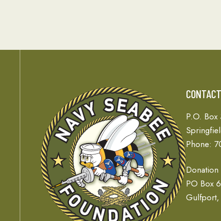
CONTAC
P.O. Box
Springfie
Phone: 7
Donation
PO Box 
Gulfport