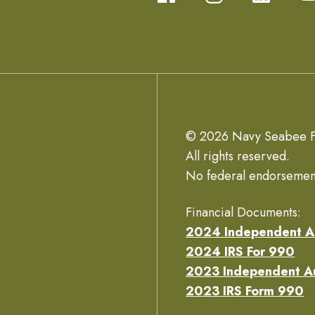
© 2026 Navy Seabee F
All rights reserved.
No federal endorsemen
Financial Documents:
2024 Independent A
2024 IRS For 990
2023 Independent A
2023 IRS Form 990