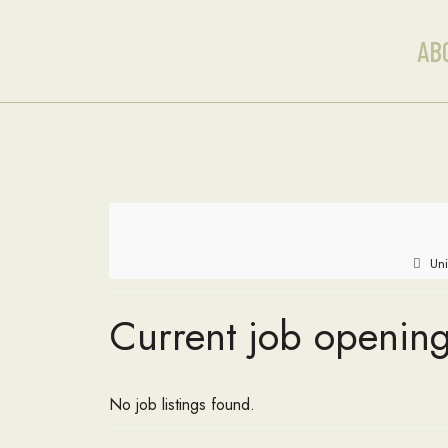
AB
Uni
Current job opening
No job listings found.