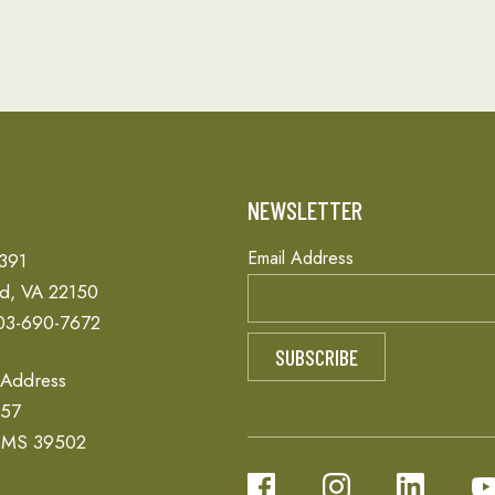
T
NEWSLETTER
Email Address
 391
ld, VA 22150
03-690-7672
 Address
657
, MS 39502