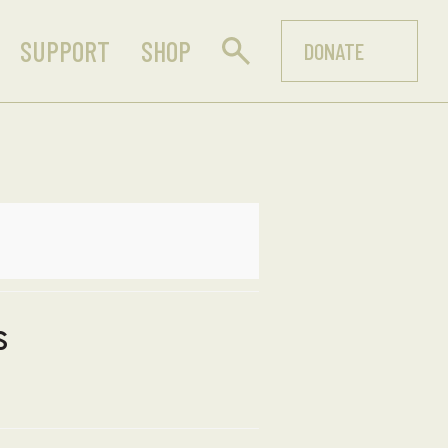
SUPPORT
SHOP
DONATE
s