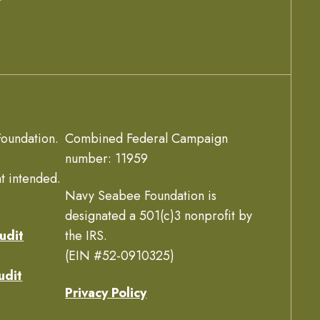
oundation.
Combined Federal Campaign
number: 11959
t intended.
Navy Seabee Foundation is
designated a 501(c)3 nonprofit by
udit
the IRS.
(EIN #52-0910325)
udit
Privacy Policy