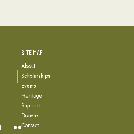
SITE MAP
About
Scholarships
Events
Heritage
Support
Donate
Contact