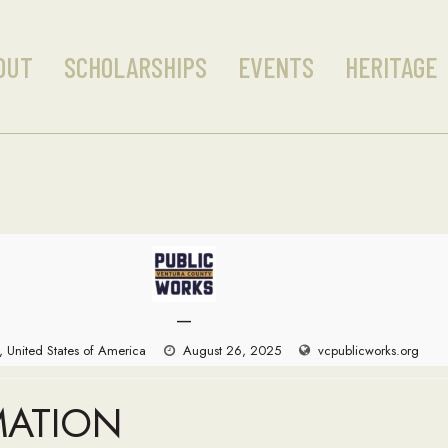
OUT
SCHOLARSHIPS
EVENTS
HERITAGE
—
, United States of America
August 26, 2025
vcpublicworks.org
MATION