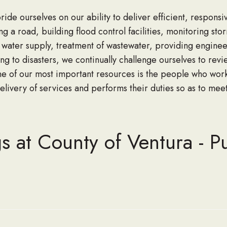
e ourselves on our ability to deliver efficient, responsiv
ng a road, building flood control facilities, monitoring sto
e water supply, treatment of wastewater, providing enginee
g to disasters, we continually challenge ourselves to rev
e of our most important resources is the people who work 
elivery of services and performs their duties so as to mee
s at County of Ventura - P