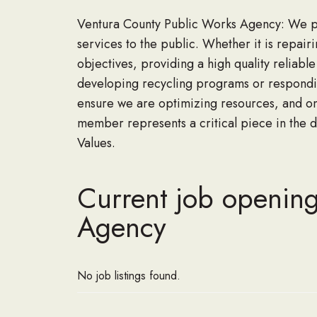
Ventura County Public Works Agency: We prid
services to the public. Whether it is repairi
objectives, providing a high quality reliabl
developing recycling programs or respondin
ensure we are optimizing resources, and on
member represents a critical piece in the d
Values.
Current job opening
Agency
No job listings found.