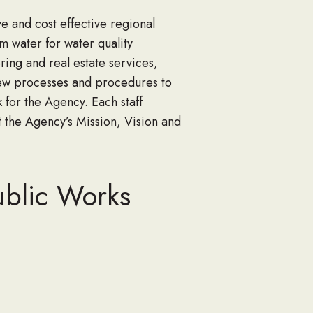
e and cost effective regional
rm water for water quality
ring and real estate services,
iew processes and procedures to
for the Agency. Each staff
t the Agency’s Mission, Vision and
ublic Works