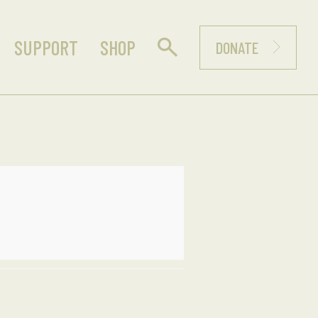
SUPPORT
SHOP
DONATE