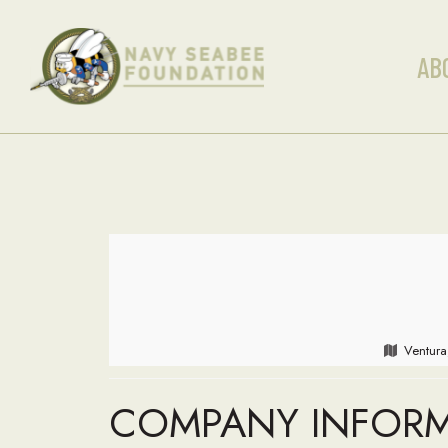
AB
Ventura
COMPANY INFOR