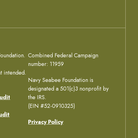
oundation.
Combined Federal Campaign
number: 11959
t intended.
Navy Seabee Foundation is
designated a 501(c)3 nonprofit by
udit
the IRS.
(EIN #52-0910325)
udit
Privacy Policy