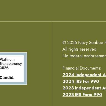
© 2026 Navy Seabee F
All rights reserved.
No federal endorsemen
Financial Documents:
2024 Independent A
2024 IRS For 990
2023 Independent A
2023 IRS Form 990