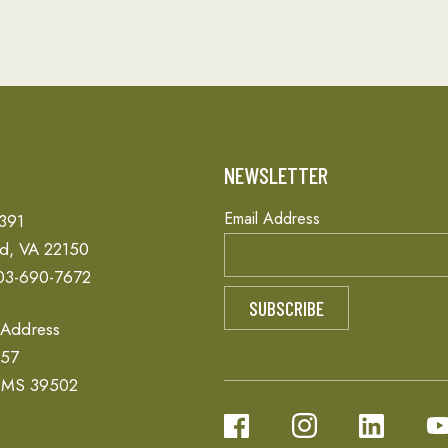
T
NEWSLETTER
Email Address
 391
ld, VA 22150
03-690-7672
 Address
657
, MS 39502