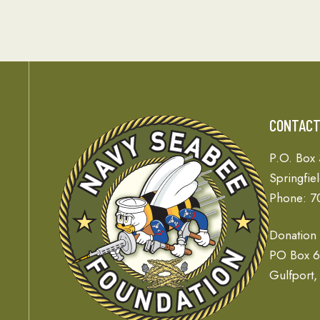
CONTAC
P.O. Box
Springfie
Phone: 7
Donation
PO Box 
Gulfport