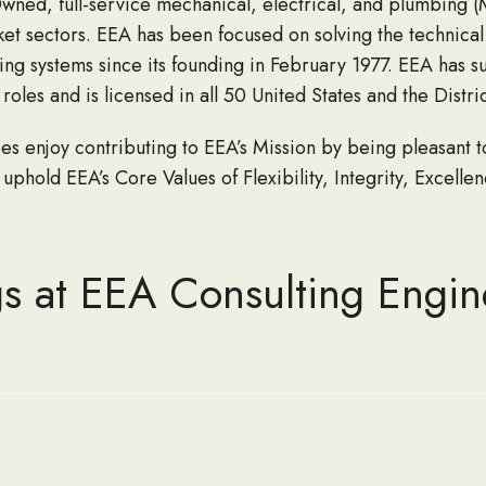
ned, full-service mechanical, electrical, and plumbing (
arket sectors. EEA has been focused on solving the technica
lding systems since its founding in February 1977. EEA has 
oles and is licensed in all 50 United States and the Distri
enjoy contributing to EEA’s Mission by being pleasant to 
 uphold EEA’s Core Values of Flexibility, Integrity, Excelle
s at EEA Consulting Engin