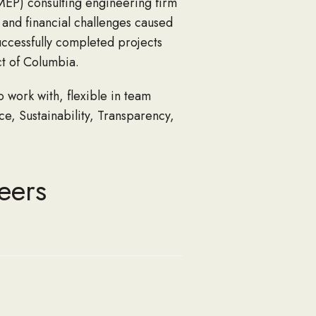
MEP) consulting engineering firm
l and financial challenges caused
successfully completed projects
ct of Columbia.
work with, flexible in team
nce, Sustainability, Transparency,
eers