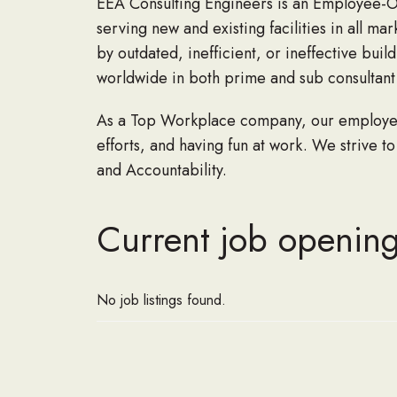
EEA Consulting Engineers is an Employee-Ow
serving new and existing facilities in all m
by outdated, inefficient, or ineffective bui
worldwide in both prime and sub consultant r
As a Top Workplace company, our employees 
efforts, and having fun at work. We strive to
and Accountability.
Current job opening
No job listings found.