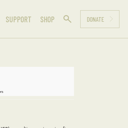
SUPPORT
SHOP
DONATE
rs