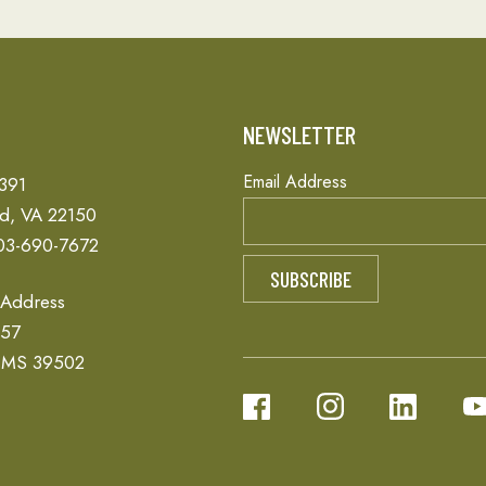
T
NEWSLETTER
Email Address
 391
ld, VA 22150
03-690-7672
 Address
657
, MS 39502