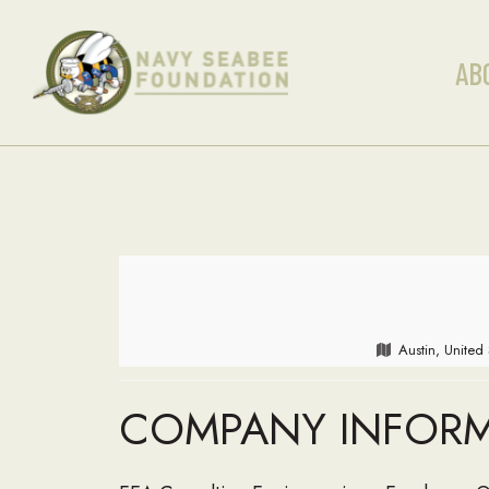
AB
Austin, United
COMPANY INFOR