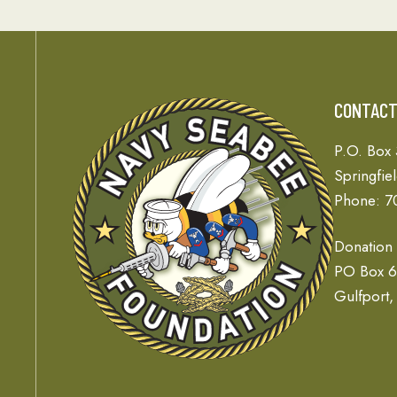
CONTAC
P.O. Box
Springfie
Phone: 7
Donation
PO Box 
Gulfport