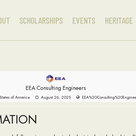
OUT
SCHOLARSHIPS
EVENTS
HERITAGE
EEA Consulting Engineers
 States of America
August 26, 2025
EEA%20Consulting%20Enginee
MATION