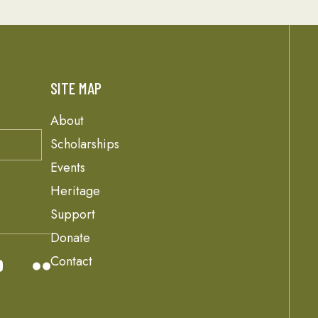
SITE MAP
About
Scholarships
Events
Heritage
Support
Donate
Contact