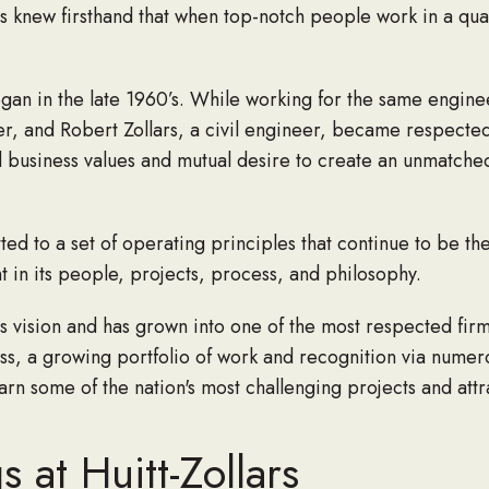
ders knew firsthand that when top-notch people work in a qu
gan in the late 1960’s. While working for the same engineer
eer, and Robert Zollars, a civil engineer, became respecte
d business values and mutual desire to create an unmatch
tted to a set of operating principles that continue to be 
nt in its people, projects, process, and philosophy.
 vision and has grown into one of the most respected firms
ess, a growing portfolio of work and recognition via numer
n some of the nation's most challenging projects and attra
 at Huitt-Zollars