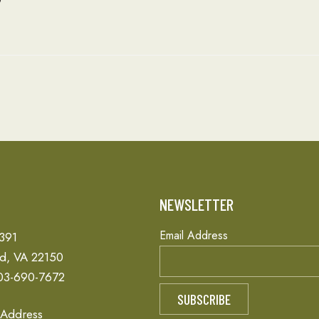
T
NEWSLETTER
Email Address
 391
ld, VA 22150
03-690-7672
 Address