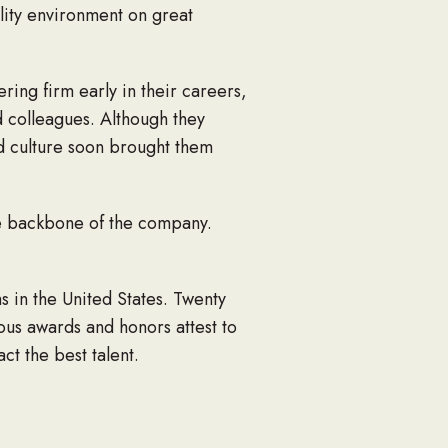
ality environment on great
ing firm early in their careers,
d colleagues. Although they
ed culture soon brought them
the backbone of the company.
 in the United States. Twenty
ous awards and honors attest to
ct the best talent.