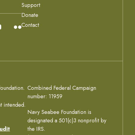
Support
Donate
Contact
oundation.
Combined Federal Campaign
number: 11959
t intended.
Navy Seabee Foundation is
designated a 501(c)3 nonprofit by
udit
the IRS.