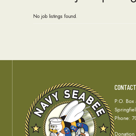
No job listings found.
CONTAC
P.O. Box
Springfie
Phone: 7
Donation