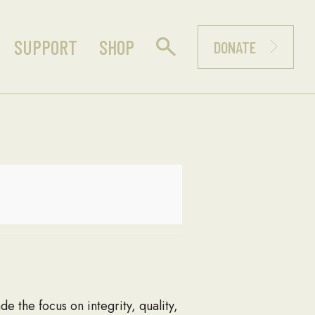
SUPPORT
SHOP
DONATE
de the focus on integrity, quality,