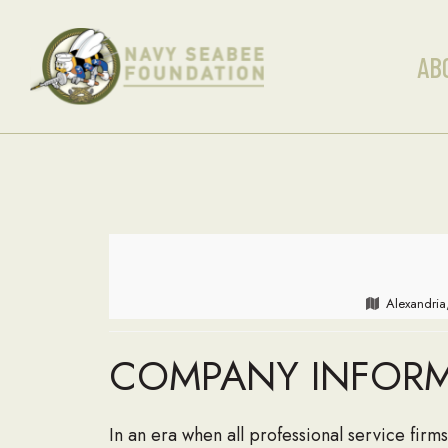
AB
Alexandria
COMPANY INFOR
In an era when all professional service firms