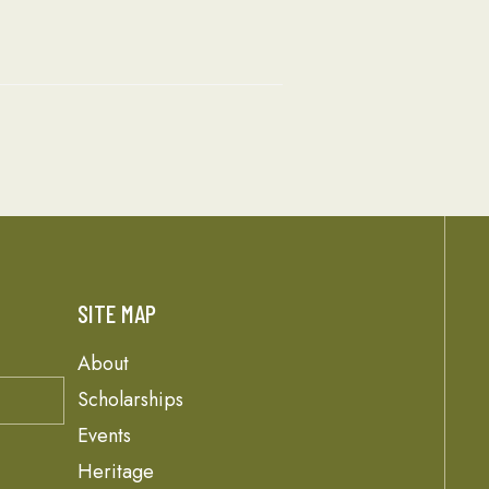
SITE MAP
About
Scholarships
Events
Heritage