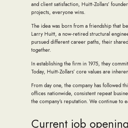
and client satisfaction, Huitt-Zollars’ foun
projects, everyone wins.
The idea was born from a friendship that be
Larry Huitt, a now-retired structural engin
pursued different career paths, their share
together.
In establishing the firm in 1975, they commi
Today, Huitt-Zollars’ core values are inhere
From day one, the company has followed this
offices nationwide, consistent repeat busin
the company’s reputation. We continue to ear
Current job openings