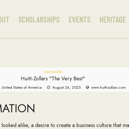
OUT
SCHOLARSHIPS
EVENTS
HERITAGE
Huitt-Zollars "The Very Best"
, United States of America
August 26, 2025
www.huitt-zollars.com
MATION
 looked alike, a desire to create a business culture that ma