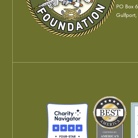
PO Box 
Gulfport