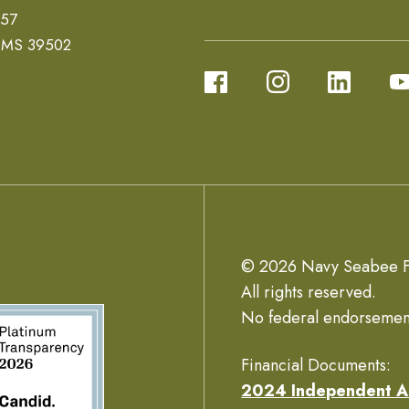
657
, MS 39502
© 2026 Navy Seabee F
All rights reserved.
No federal endorsemen
Financial Documents:
2024 Independent A