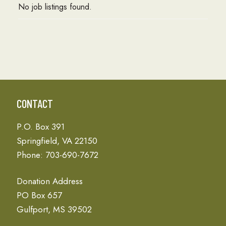
No job listings found.
CONTACT
P.O. Box 391
Springfield, VA 22150
Phone: 703-690-7672
Donation Address
PO Box 657
Gulfport, MS 39502