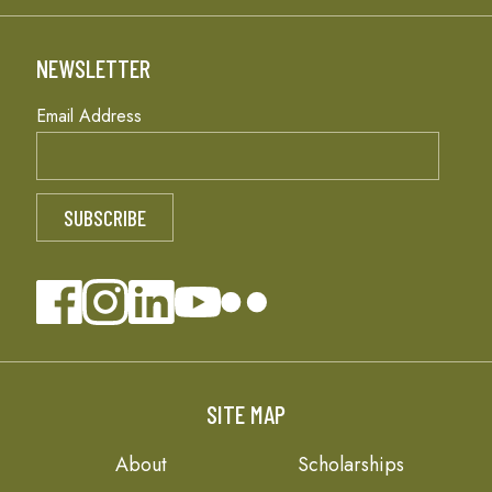
NEWSLETTER
Email Address
SITE MAP
About
Scholarships