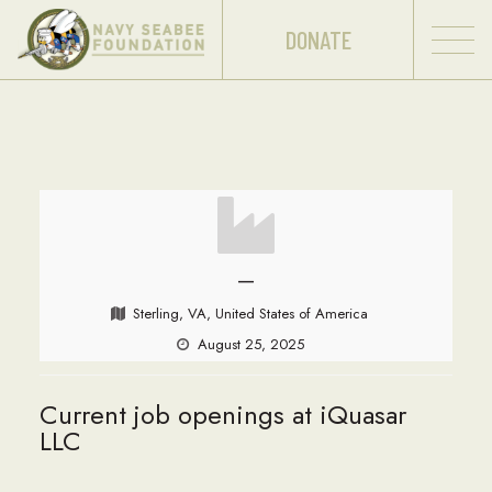
DONATE
—
Sterling, VA, United States of America
August 25, 2025
Current job openings at iQuasar
LLC