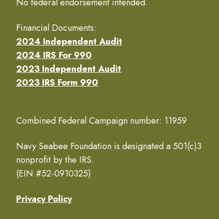
No federal endorsement intended.
Financial Documents:
2024 Independent Audit
2024 IRS For 990
2023 Independent Audit
2023 IRS Form 990
Combined Federal Campaign number: 11959
Navy Seabee Foundation is designated a 501(c)3
nonprofit by the IRS.
(EIN #52-0910325)
Privacy Policy