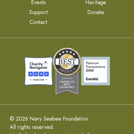
Events
Heritage
Support
Donate
Contact
© 2026 Navy Seabee Foundation.
All rights reserved.