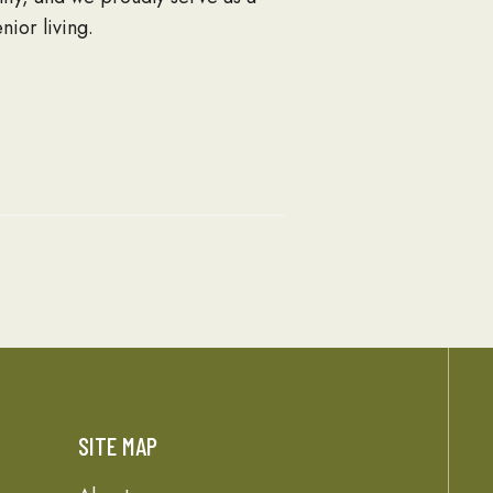
nior living.
SITE MAP