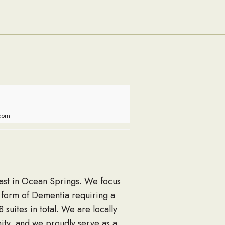
Families
.com
Coast in Ocean Springs. We focus
r form of Dementia requiring a
uites in total. We are locally
ty, and we proudly serve as a