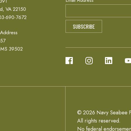
Email Address
 391
ld, VA 22150
03-690-7672
 Address
657
, MS 39502
© 2026 Navy Seabee F
All rights reserved.
No federal endorsemen