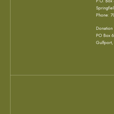
P.O. Box
Springfie
Phone: 7
Donation
PO Box 
Gulfport