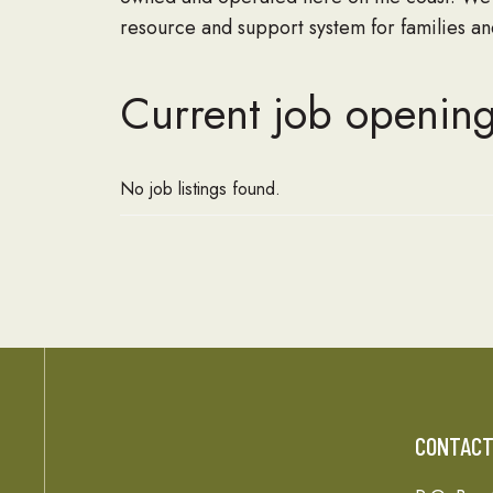
resource and support system for families and
Current job opening
No job listings found.
CONTAC