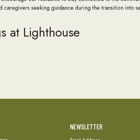
 caregivers seeking guidance during the transition into se
s at Lighthouse
T
NEWSLETTER