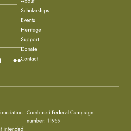
About
Scholarships
Events
Heritage
Support
Donate
Contact
oundation.
Combined Federal Campaign
number: 11959
t intended.