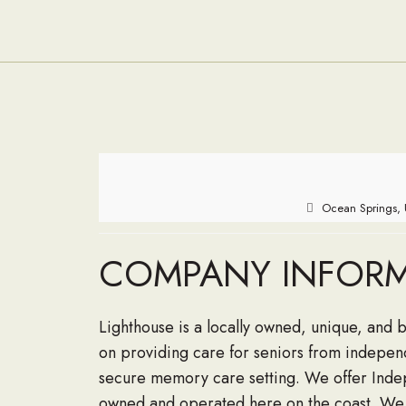
Ocean Springs, 
COMPANY INFOR
Lighthouse is a locally owned, unique, and 
on providing care for seniors from independ
secure memory care setting. We offer Indepe
owned and operated here on the coast. We 