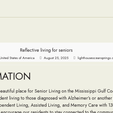
and About
Seabees
Reflective living for seniors
United States of America
August 25, 2025
lighthouseoceansprings
MATION
beautiful place for Senior Living on the Mississippi Gulf 
ent living to those diagnosed with Alzheimer’s or anothe
ndent Living, Assisted Living, and Memory Care with 138 s
encourage our residents to stay connected to the communi