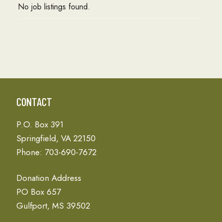
No job listings found.
CONTACT
P.O. Box 391
Springfield, VA 22150
Phone: 703-690-7672
Donation Address
PO Box 657
Gulfport, MS 39502