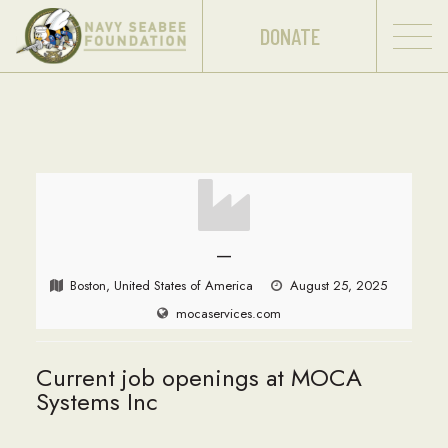
DONATE
—
Boston, United States of America
August 25, 2025
mocaservices.com
Current job openings at MOCA
Systems Inc