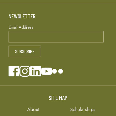
NEWSLETTER
Email Address
SITE MAP
About
Scholarships