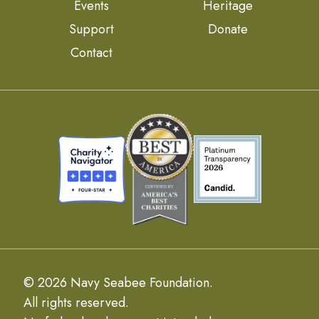
Events
Heritage
Support
Donate
Contact
© 2026 Navy Seabee Foundation.
All rights reserved.