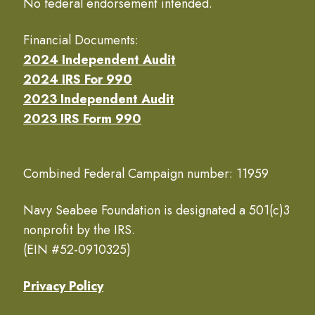
No federal endorsement intended.
Financial Documents:
2024 Independent Audit
2024 IRS For 990
2023 Independent Audit
2023 IRS Form 990
Combined Federal Campaign number: 11959
Navy Seabee Foundation is designated a 501(c)3
nonprofit by the IRS.
(EIN #52-0910325)
Privacy Policy