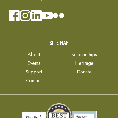
SITE MAP
About
Scholarships
Events
Heritage
Support
Donate
Contact