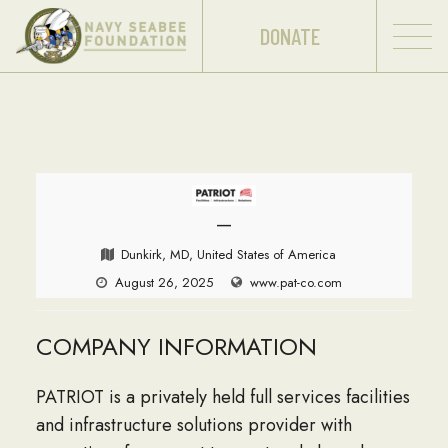
DONATE
—
Dunkirk, MD, United States of America
August 26, 2025
www.pat-co.com
COMPANY INFORMATION
PATRIOT is a privately held full services facilities
and infrastructure solutions provider with