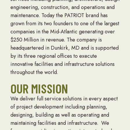
engineering, construction, and operations and
maintenance. Today the PATRIOT brand has
grown from its two founders to one of the largest
companies in the Mid-Atlantic generating over
$250 Million in revenue. The company is
headquartered in Dunkirk, MD and is supported
by its three regional offices to execute
innovative facilities and infrastructure solutions
throughout the world.
OUR MISSION
We deliver full service solutions in every aspect
of project development including planning,
designing, building as well as operating and
maintaining facilities and infrastructure. We