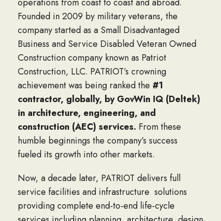
operations from coast to coast and abroad.
Founded in 2009 by military veterans, the
company started as a Small Disadvantaged
Business and Service Disabled Veteran Owned
Construction company known as Patriot
Construction, LLC. PATRIOT’s crowning
achievement was being ranked the
#1
contractor, globally, by GovWin IQ (Deltek)
in architecture, engineering, and
construction (AEC) services.
From these
humble beginnings the company’s success
fueled its growth into other markets.
Now, a decade later, PATRIOT delivers full
service facilities and infrastructure solutions
providing complete end-to-end life-cycle
services including planning, architecture, design