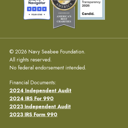
© 2026 Navy Seabee Foundation.
All rights reserved.
No federal endorsement intended.
Financial Documents:
2024 Independent Audit
2024 IRS For 990
2023 Independent Audit
2023 IRS Form 990