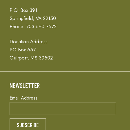
P.O. Box 391
Springfield, VA 22150
Phone: 703-690-7672
Donation Address
PO Box 657
Gulfport, MS 39502
NEWSLETTER
Email Address