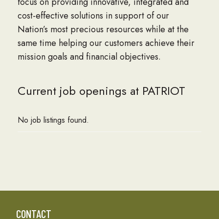
focus on providing innovative, integrated and
cost-effective solutions in support of our
Nation’s most precious resources while at the
same time helping our customers achieve their
mission goals and financial objectives.
Current job openings at PATRIOT
No job listings found.
CONTACT