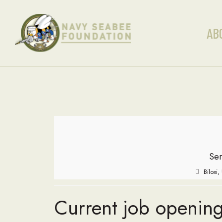
AB
Ser
Biloxi
Current job opening