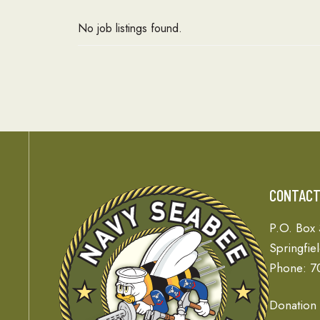
No job listings found.
CONTAC
P.O. Box
Springfie
Phone: 7
Donation