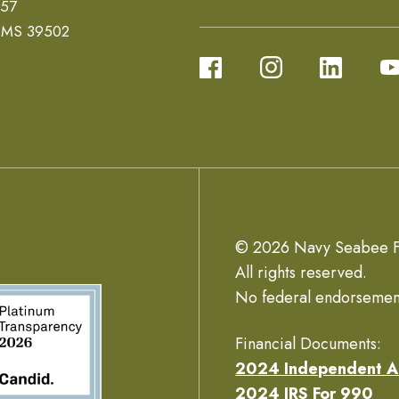
657
, MS 39502
© 2026 Navy Seabee F
All rights reserved.
No federal endorsemen
Financial Documents:
2024 Independent A
2024 IRS For 990