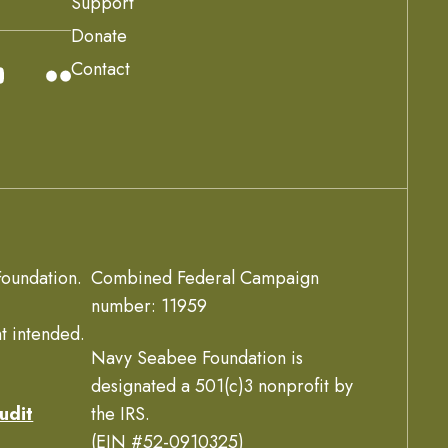
Support
Donate
Contact
oundation.
Combined Federal Campaign
number: 11959
t intended.
Navy Seabee Foundation is
designated a 501(c)3 nonprofit by
udit
the IRS.
(EIN #52-0910325)