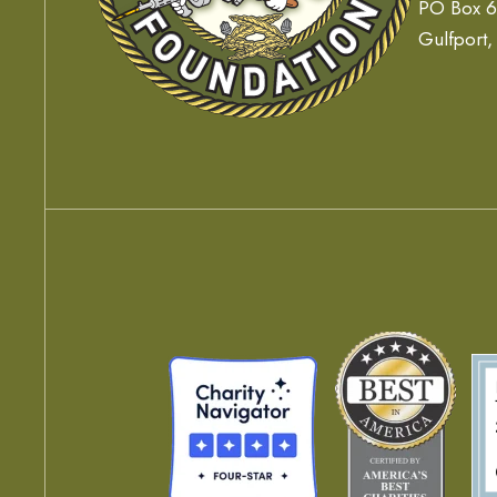
PO Box 
Gulfport