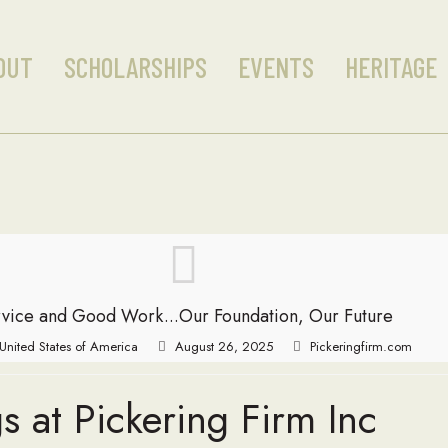
OUT
SCHOLARSHIPS
EVENTS
HERITAGE
vice and Good Work...Our Foundation, Our Future
, United States of America
August 26, 2025
Pickeringfirm.com
s at Pickering Firm Inc