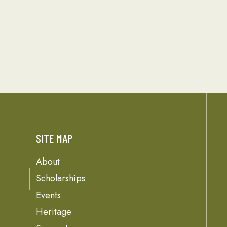
SITE MAP
About
Scholarships
Events
Heritage