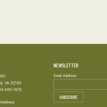
T
NEWSLETTER
Email Address
 391
ld, VA 22150
03-690-7672
 Address