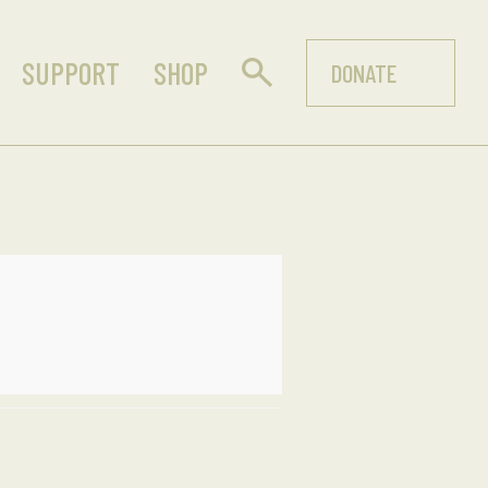
SUPPORT
SHOP
DONATE