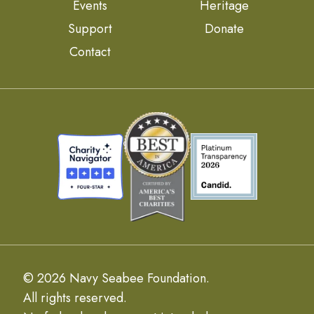
Events
Heritage
Support
Donate
Contact
© 2026 Navy Seabee Foundation.
All rights reserved.