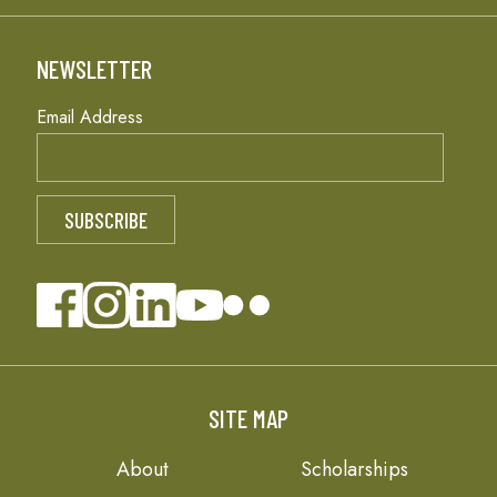
NEWSLETTER
Email Address
SITE MAP
About
Scholarships