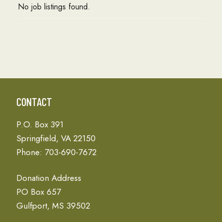
No job listings found.
CONTACT
P.O. Box 391
Springfield, VA 22150
Phone: 703-690-7672
Donation Address
PO Box 657
Gulfport, MS 39502