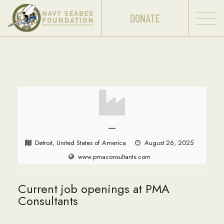
DONATE
—
Detroit, United States of America
August 26, 2025
www.pmaconsultants.com
Current job openings at PMA
Consultants