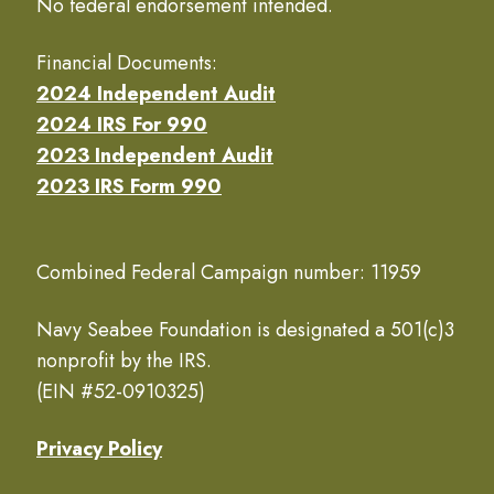
No federal endorsement intended.
Financial Documents:
2024 Independent Audit
2024 IRS For 990
2023 Independent Audit
2023 IRS Form 990
Combined Federal Campaign number: 11959
Navy Seabee Foundation is designated a 501(c)3
nonprofit by the IRS.
(EIN #52-0910325)
Privacy Policy