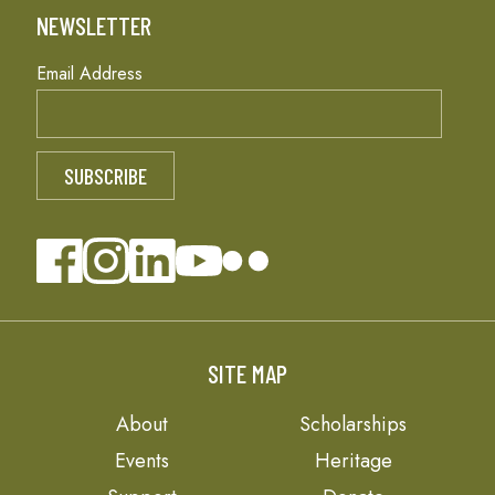
NEWSLETTER
Email Address
SITE MAP
About
Scholarships
Events
Heritage