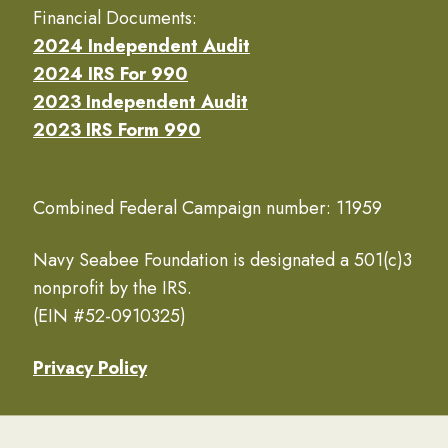
Financial Documents:
2024 Independent Audit
2024 IRS For 990
2023 Independent Audit
2023 IRS Form 990
Combined Federal Campaign number: 11959
Navy Seabee Foundation is designated a 501(c)3
nonprofit by the IRS.
(EIN #52-0910325)
Privacy Policy