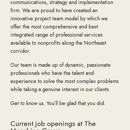
communications, strategy and implementation
firm. We are proud to have created an
innovative project team model by which we
offer the most comprehensive and best
integrated range of professional services
available to nonprofits along the Northeast
corridor.
Our team is made up of dynamic, passionate
professionals who have the talent and
experience to solve the most complex problems
while taking a genuine interest in our clients.
Get to know us. You’ll be glad that you did.
Current job openings at The