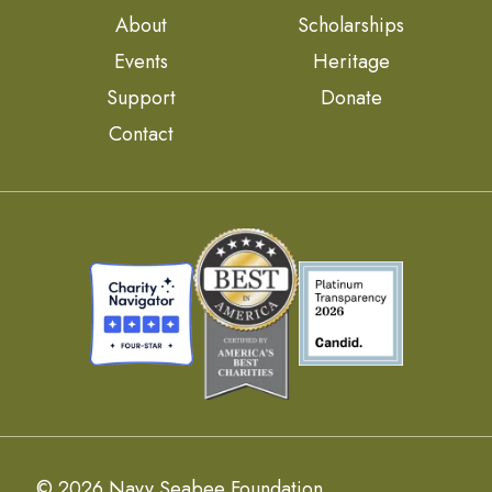
About
Scholarships
Events
Heritage
Support
Donate
Contact
© 2026 Navy Seabee Foundation.