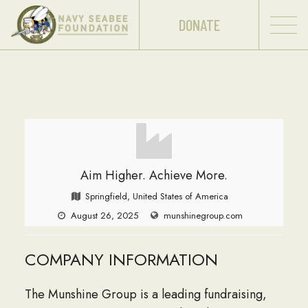
DONATE
Aim Higher. Achieve More.
Springfield, United States of America
August 26, 2025
munshinegroup.com
COMPANY INFORMATION
The Munshine Group is a leading fundraising,