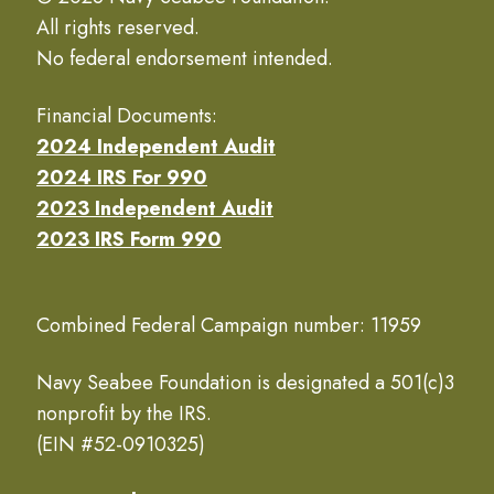
All rights reserved.
No federal endorsement intended.
Financial Documents:
2024 Independent Audit
2024 IRS For 990
2023 Independent Audit
2023 IRS Form 990
Combined Federal Campaign number: 11959
Navy Seabee Foundation is designated a 501(c)3
nonprofit by the IRS.
(EIN #52-0910325)