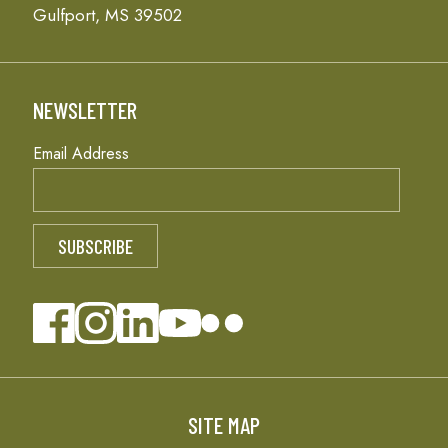
Gulfport, MS 39502
NEWSLETTER
Email Address
SITE MAP