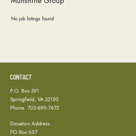
Munshine Group
No job listings found.
CONTACT
P.O. Box 391
Springfield, VA 22150
Phone: 703-690-7672
Donation Address
PO Box 657