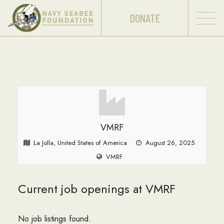
DONATE
VMRF
La Jolla, United States of America
August 26, 2025
VMRF
Current job openings at VMRF
No job listings found.