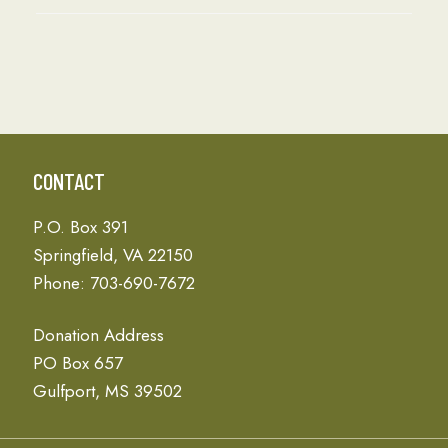
CONTACT
P.O. Box 391
Springfield, VA 22150
Phone: 703-690-7672
Donation Address
PO Box 657
Gulfport, MS 39502