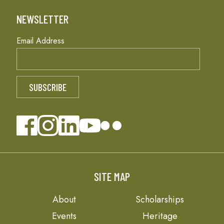
NEWSLETTER
Email Address
SITE MAP
About
Scholarships
Events
Heritage