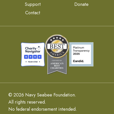
Support
Donate
Contact
© 2026 Navy Seabee Foundation.
All rights reserved.
No federal endorsement intended.