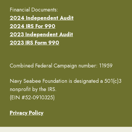
Financial Documents:
2024 Independent Audit
2024 IRS For 990
2023 Independent Audit
2023 IRS Form 990
Combined Federal Campaign number: 11959
Navy Seabee Foundation is designated a 501(c)3
nonprofit by the IRS.
(EIN #52-0910325)
Privacy Policy