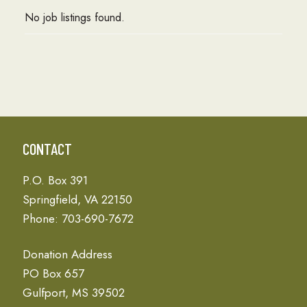
No job listings found.
CONTACT
P.O. Box 391
Springfield, VA 22150
Phone: 703-690-7672
Donation Address
PO Box 657
Gulfport, MS 39502