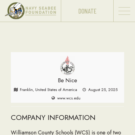
DONATE
Be Nice
Franklin, United States of America
August 25, 2025
www.wcs.edu
COMPANY INFORMATION
Williamson County Schools (WCS) is one of two