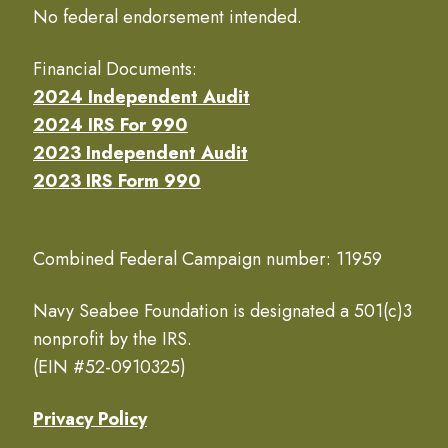
No federal endorsement intended.
Financial Documents:
2024 Independent Audit
2024 IRS For 990
2023 Independent Audit
2023 IRS Form 990
Combined Federal Campaign number: 11959
Navy Seabee Foundation is designated a 501(c)3
nonprofit by the IRS.
(EIN #52-0910325)
Privacy Policy