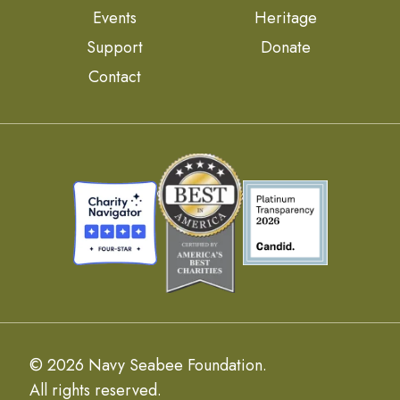
Events
Heritage
Support
Donate
Contact
© 2026 Navy Seabee Foundation.
All rights reserved.