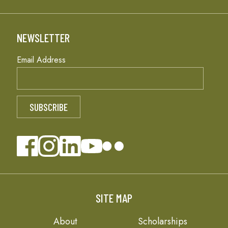
NEWSLETTER
Email Address
SITE MAP
About
Scholarships