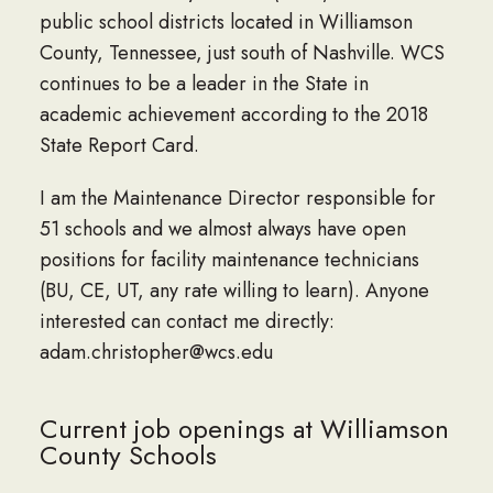
public school districts located in Williamson
County, Tennessee, just south of Nashville. WCS
continues to be a leader in the State in
academic achievement according to the 2018
State Report Card.
I am the Maintenance Director responsible for
51 schools and we almost always have open
positions for facility maintenance technicians
(BU, CE, UT, any rate willing to learn). Anyone
interested can contact me directly:
adam.christopher@wcs.edu
Current job openings at Williamson
County Schools