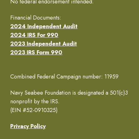
No federal endorsement intended.
Financial Documents:
2024 Independent Audit
2024 IRS For 990
2023 Independent Audit
2023 IRS Form 990
Combined Federal Campaign number: 11959
Navy Seabee Foundation is designated a 501(c)3
nonprofit by the IRS.
(EIN #52-0910325)
Privacy Policy