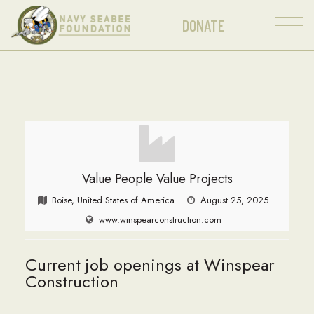
DONATE
Value People Value Projects
Boise, United States of America
August 25, 2025
www.winspearconstruction.com
Current job openings at Winspear
Construction