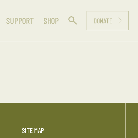
SUPPORT
SHOP
DONATE
SITE MAP