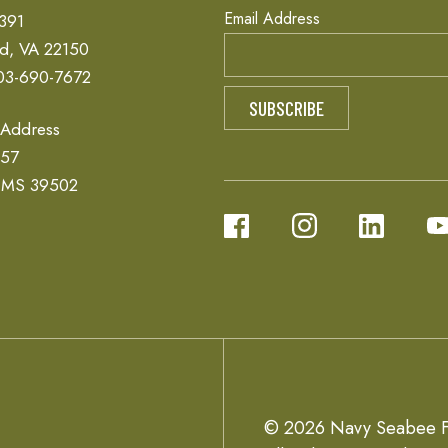
Email Address
 391
ld, VA 22150
03-690-7672
 Address
657
, MS 39502
© 2026 Navy Seabee F