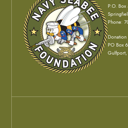
P.O. Box
Springfie
Phone: 7
Donation
PO Box 
Gulfport