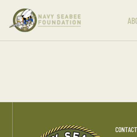
AB
CONTAC