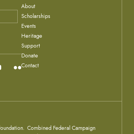
About
Scholarships
Events
Heritage
Support
Donate
Contact
oundation.
Combined Federal Campaign