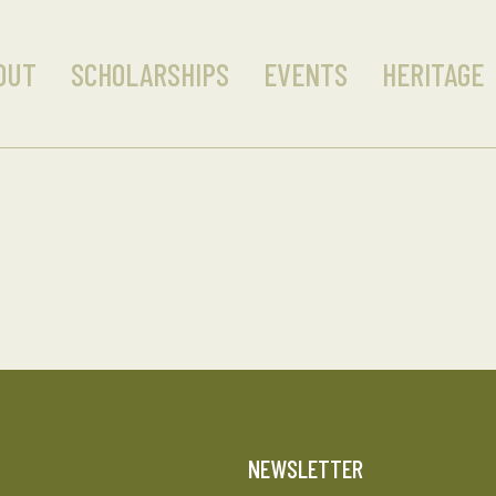
OUT
SCHOLARSHIPS
EVENTS
HERITAGE
T
NEWSLETTER