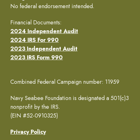
No federal endorsement intended.
Financial Documents:
2024 Independent Audit
2024 IRS For 990
2023 Independent Audit
2023 IRS Form 990
Combined Federal Campaign number: 11959
Navy Seabee Foundation is designated a 501(c)3
nonprofit by the IRS.
(EIN #52-0910325)
Privacy Policy