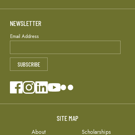
NEWSLETTER
Email Address
SITE MAP
About
Scholarships