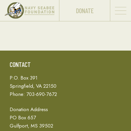
DONATE
CONTACT
P.O. Box 391
Springfield, VA 22150
Phone: 703-690-7672
Donation Address
PO Box 657
Gulfport, MS 39502