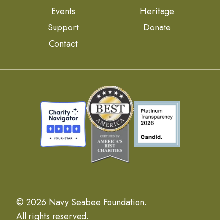
Events
Heritage
Support
Donate
Contact
© 2026 Navy Seabee Foundation.
All rights reserved.