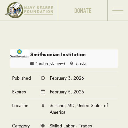
DONATE
Smithsonian Institution
1 active job
(view)
Si.edu
Published
February 3, 2026
Expires
February 5, 2026
Location
Suitland, MD, United States of
America
Category
Skilled Labor - Trades