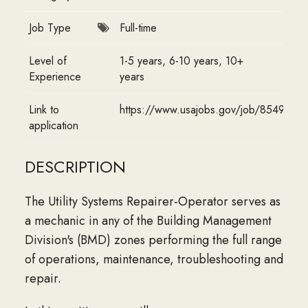
Job Type
Full-time
Level of
1-5 years, 6-10 years, 10+
Experience
years
Link to
https://www.usajobs.gov/job/8549812
application
DESCRIPTION
The Utility Systems Repairer-Operator serves as
a mechanic in any of the Building Management
Division's (BMD) zones performing the full range
of operations, maintenance, troubleshooting and
repair.