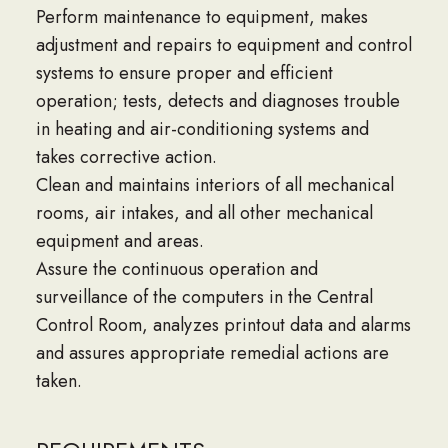
Perform maintenance to equipment, makes
adjustment and repairs to equipment and control
systems to ensure proper and efficient
operation; tests, detects and diagnoses trouble
in heating and air-conditioning systems and
takes corrective action.
Clean and maintains interiors of all mechanical
rooms, air intakes, and all other mechanical
equipment and areas.
Assure the continuous operation and
surveillance of the computers in the Central
Control Room, analyzes printout data and alarms
and assures appropriate remedial actions are
taken.