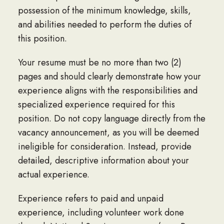
possession of the minimum knowledge, skills,
and abilities needed to perform the duties of
this position.
Your resume must be no more than two (2)
pages and should clearly demonstrate how your
experience aligns with the responsibilities and
specialized experience required for this
position. Do not copy language directly from the
vacancy announcement, as you will be deemed
ineligible for consideration. Instead, provide
detailed, descriptive information about your
actual experience.
Experience refers to paid and unpaid
experience, including volunteer work done