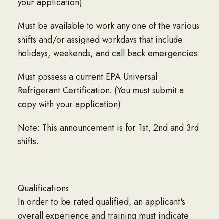
your application)
Must be available to work any one of the various
shifts and/or assigned workdays that include
holidays, weekends, and call back emergencies.
Must possess a current EPA Universal
Refrigerant Certification. (You must submit a
copy with your application)
Note: This announcement is for 1st, 2nd and 3rd
shifts.
Qualifications
In order to be rated qualified, an applicant's
overall experience and training must indicate