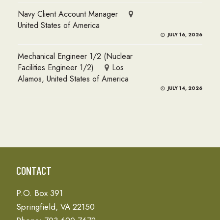
Navy Client Account Manager
United States of America
JULY 16, 2026
Mechanical Engineer 1/2 (Nuclear
Facilities Engineer 1/2)
Los
Alamos, United States of America
JULY 14, 2026
CONTACT
P.O. Box 391
Springfield, VA 22150