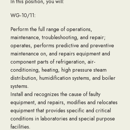
In this position, you will:
WG-10/11:
Perform the full range of operations,
maintenance, troubleshooting, and repair;
operates, performs predictive and preventive
maintenance on, and repairs equipment and
component parts of refrigeration, air-
conditioning, heating, high pressure steam
distribution, humidification systems, and boiler
systems.
Install and recognizes the cause of faulty
equipment, and repairs, modifies and relocates
equipment that provides specific and critical
conditions in laboratories and special purpose
facilities.