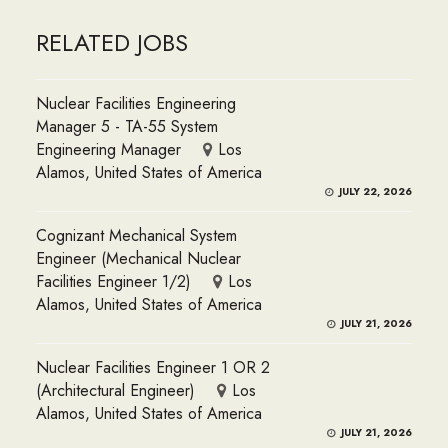
RELATED JOBS
Nuclear Facilities Engineering
Manager 5 - TA-55 System
Engineering Manager
Los
Alamos, United States of America
JULY 22, 2026
Cognizant Mechanical System
Engineer (Mechanical Nuclear
Facilities Engineer 1/2)
Los
Alamos, United States of America
JULY 21, 2026
Nuclear Facilities Engineer 1 OR 2
(Architectural Engineer)
Los
Alamos, United States of America
JULY 21, 2026