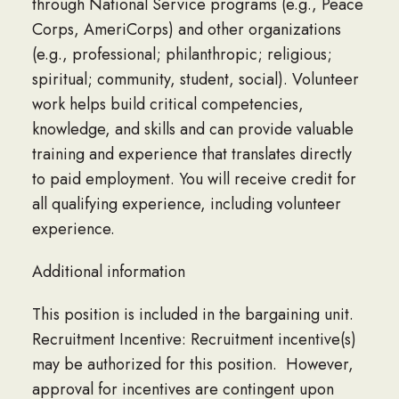
through National Service programs (e.g., Peace
Corps, AmeriCorps) and other organizations
(e.g., professional; philanthropic; religious;
spiritual; community, student, social). Volunteer
work helps build critical competencies,
knowledge, and skills and can provide valuable
training and experience that translates directly
to paid employment. You will receive credit for
all qualifying experience, including volunteer
experience.
Additional information
This position is included in the bargaining unit.
Recruitment Incentive: Recruitment incentive(s)
may be authorized for this position. However,
approval for incentives are contingent upon