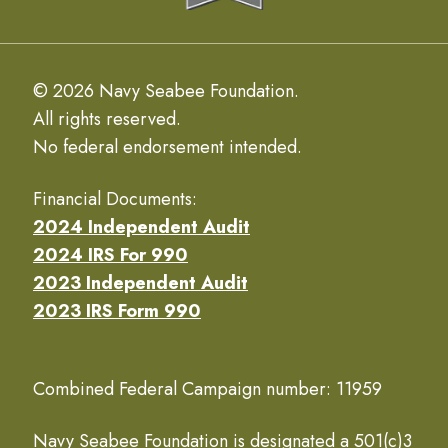
© 2026 Navy Seabee Foundation.
All rights reserved.
No federal endorsement intended.
Financial Documents:
2024 Independent Audit
2024 IRS For 990
2023 Independent Audit
2023 IRS Form 990
Combined Federal Campaign number: 11959
Navy Seabee Foundation is designated a 501(c)3