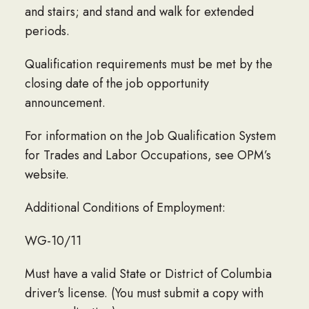
and stairs; and stand and walk for extended
periods.
Qualification requirements must be met by the
closing date of the job opportunity
announcement.
For information on the Job Qualification System
for Trades and Labor Occupations, see OPM’s
website.
Additional Conditions of Employment:
WG-10/11
Must have a valid State or District of Columbia
driver's license. (You must submit a copy with