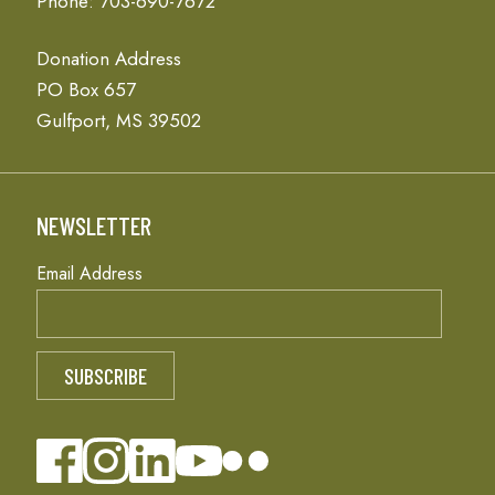
Phone: 703-690-7672
Donation Address
PO Box 657
Gulfport, MS 39502
NEWSLETTER
Email Address