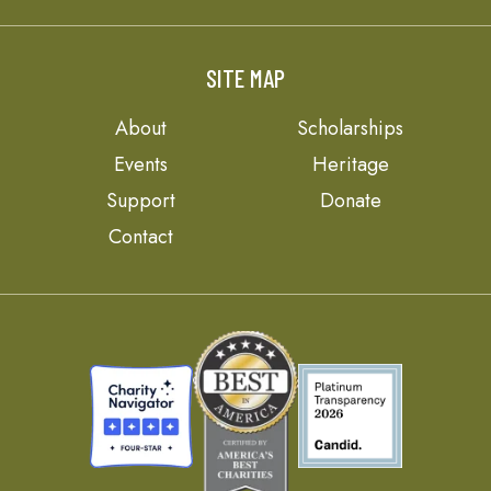
SITE MAP
About
Scholarships
Events
Heritage
Support
Donate
Contact