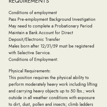
REQUIREMENTS
Conditions of employment
Pass Pre-employment Background Investigation
May need to complete a Probationary Period
Maintain a Bank Account for Direct
Deposit/Electronic Transfer
Males born after 12/31/59 must be registered
with Selective Service.
Conditions of Employment:
Physical Requirements:
This position requires the physical ability to
perform moderately heavy work including lifting
and carrying heavy objects up to 50 lbs.; work
outside in all weather conditions with exposure
to dirt, dust, pollen and insects; climb ladders