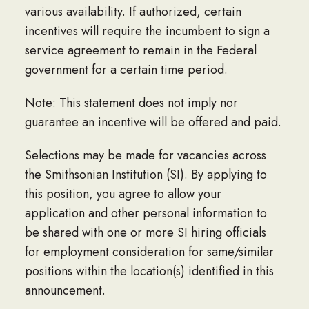
various availability. If authorized, certain
incentives will require the incumbent to sign a
service agreement to remain in the Federal
government for a certain time period.
Note: This statement does not imply nor
guarantee an incentive will be offered and paid.
Selections may be made for vacancies across
the Smithsonian Institution (SI). By applying to
this position, you agree to allow your
application and other personal information to
be shared with one or more SI hiring officials
for employment consideration for same/similar
positions within the location(s) identified in this
announcement.