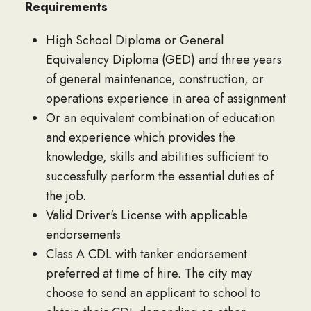
Requirements
High School Diploma or General
Equivalency Diploma (GED) and three years
of general maintenance, construction, or
operations experience in area of assignment
Or an equivalent combination of education
and experience which provides the
knowledge, skills and abilities sufficient to
successfully perform the essential duties of
the job.
Valid Driver's License with applicable
endorsements
Class A CDL with tanker endorsement
preferred at time of hire. The city may
choose to send an applicant to school to