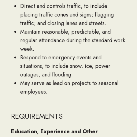
Direct and controls traffic, to include
placing traffic cones and signs; flagging
traffic; and closing lanes and streets.
Maintain reasonable, predictable, and
regular attendance during the standard work
week.
Respond to emergency events and
situations, to include snow, ice, power
outages, and flooding.
May serve as lead on projects to seasonal
employees.
REQUIREMENTS
Education, Experience and Other