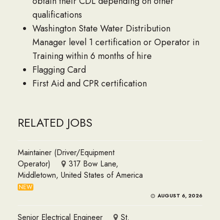
obtain their CDL depending on other
qualifications
Washington State Water Distribution
Manager level 1 certification or Operator in
Training within 6 months of hire
Flagging Card
First Aid and CPR certification
RELATED JOBS
Maintainer (Driver/Equipment
Operator)
317 Bow Lane,
Middletown, United States of America
NEW
AUGUST 6, 2026
Senior Electrical Engineer
St.