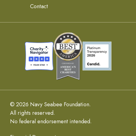
Contact
© 2026 Navy Seabee Foundation.
All rights reserved.
No federal endorsement intended.