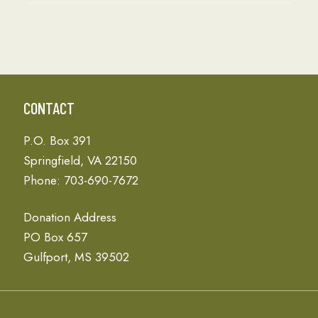
CONTACT
P.O. Box 391
Springfield, VA 22150
Phone: 703-690-7672
Donation Address
PO Box 657
Gulfport, MS 39502