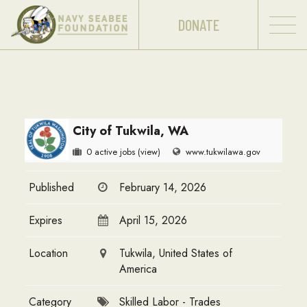
DONATE
City of Tukwila, WA
0 active jobs
(view)
www.tukwilawa.gov
Published
February 14, 2026
Expires
April 15, 2026
Location
Tukwila, United States of
America
Category
Skilled Labor - Trades