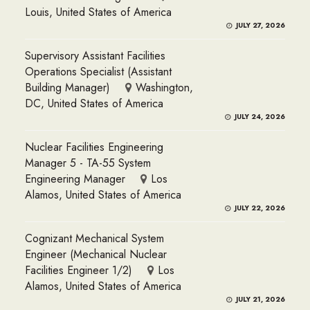
Louis, United States of America
JULY 27, 2026
Supervisory Assistant Facilities
Operations Specialist (Assistant
Building Manager)
Washington,
DC, United States of America
JULY 24, 2026
Nuclear Facilities Engineering
Manager 5 - TA-55 System
Engineering Manager
Los
Alamos, United States of America
JULY 22, 2026
Cognizant Mechanical System
Engineer (Mechanical Nuclear
Facilities Engineer 1/2)
Los
Alamos, United States of America
JULY 21, 2026