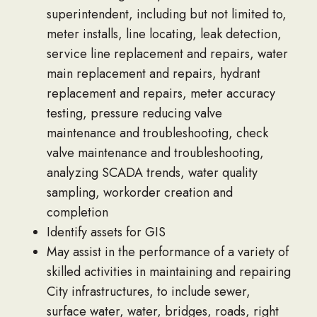
superintendent, including but not limited to,
meter installs, line locating, leak detection,
service line replacement and repairs, water
main replacement and repairs, hydrant
replacement and repairs, meter accuracy
testing, pressure reducing valve
maintenance and troubleshooting, check
valve maintenance and troubleshooting,
analyzing SCADA trends, water quality
sampling, workorder creation and
completion
Identify assets for GIS
May assist in the performance of a variety of
skilled activities in maintaining and repairing
City infrastructures, to include sewer,
surface water, water, bridges, roads, right