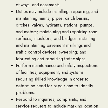
of ways, and easements.
Duties may include installing, repairing, and
maintaining mains, pipes, catch basins,
ditches, valves, hydrants, stations, pumps,
and meters; maintaining and repairing road
surfaces, shoulders, and bridges; installing
and maintaining pavement markings and
traffic control devices; sweeping; and
fabricating and repairing traffic signs.
Perform maintenance and safety inspections
of facilities, equipment, and systems
requiring skilled knowledge in order to
determine need for repair and to identify
problems.
Respond to inquiries, complaints, and
service requests to include marking location