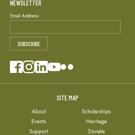
NEWSLETTER
Email Address
SITE MAP
About
Scholarships
Events
Heritage
Support
Donate