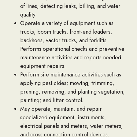
of lines, detecting leaks, billing, and water
quality.
Operate a variety of equipment such as
trucks, boom trucks, front-end loaders,
backhoes, vactor trucks, and forklifts.
Performs operational checks and preventive
maintenance activities and reports needed
equipment repairs.
Perform site maintenance activities such as
applying pesticides; mowing, trimming,
pruning, removing, and planting vegetation;
painting; and litter control.
May operate, maintain, and repair
specialized equipment, instruments,
electrical panels and meters, water meters,
and cross connection control devices.