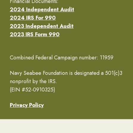
Financial Documents:
2024 Independent Audit
2024 IRS For 990
2023 Independent Audit
2023 IRS Form 990
Combined Federal Campaign number: 11959
Navy Seabee Foundation is designated a 501(c)3
nonprofit by the IRS.
(EIN #52-0910325)
Privacy Policy