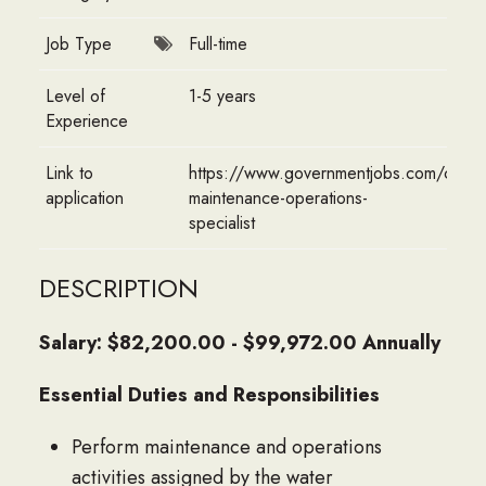
Job Type
Full-time
Level of
1-5 years
Experience
Link to
https://www.governmentjobs.com/caree
application
maintenance-operations-
specialist
DESCRIPTION
Salary: $82,200.00 - $99,972.00 Annually
Essential Duties and Responsibilities
Perform maintenance and operations
activities assigned by the water