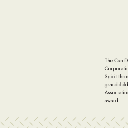
The Can D
Corporati
Spirit thr
grandchil
Associatio
award.