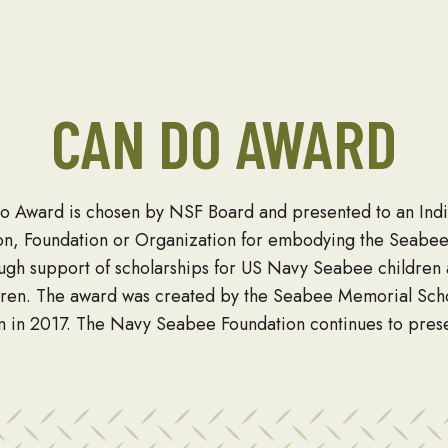
CAN DO AWARD
o Award is chosen by NSF Board and presented to an Indi
on, Foundation or Organization for embodying the Seabe
ough support of scholarships for US Navy Seabee children
dren. The award was created by the Seabee Memorial Sch
n in 2017. The Navy Seabee Foundation continues to prese