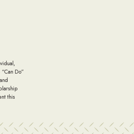
vidual,
e “Can Do”
 and
olarship
nt this