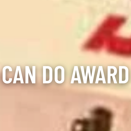
CAN DO AWARD