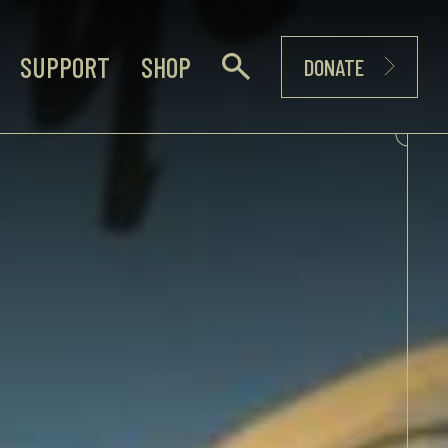
SUPPORT
SHOP
DONATE