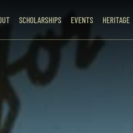
OUT
SCHOLARSHIPS
EVENTS
HERITAGE