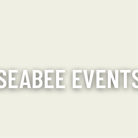
SEABEE EVENT