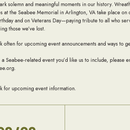
rk solemn and meaningful moments in our history. Wreath
 at the Seabee Memorial in Arlington, VA take place on 
thday and on Veterans Day—paying tribute to all who se
ng those we’ve lost.
k often for upcoming event announcements and ways to ge
e a Seabee-related event you’d like us to include, please e
ee.org.
k for upcoming event information.