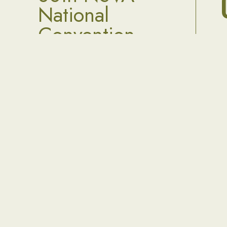
National
Convention
ALL DAY
Other Seabee Eve