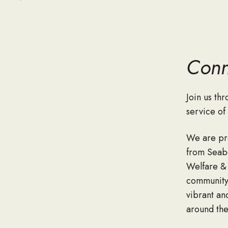
Conn
Join us th
service o
We are pr
from Seabe
Welfare &
community 
vibrant an
around the