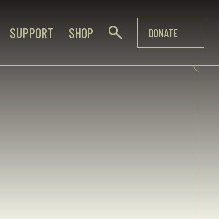
SUPPORT
SHOP
DONATE