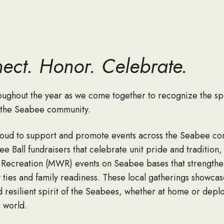
ect. Honor. Celebrate.
roughout the year as we come together to recognize the spi
f the Seabee community.
oud to support and promote events across the Seabee c
e Ball fundraisers that celebrate unit pride and tradition,
 Recreation (MWR) events on Seabee bases that strengthe
ties and family readiness. These local gatherings showcas
d resilient spirit of the Seabees, whether at home or depl
 world.