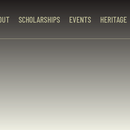
OUT
SCHOLARSHIPS
EVENTS
HERITAGE