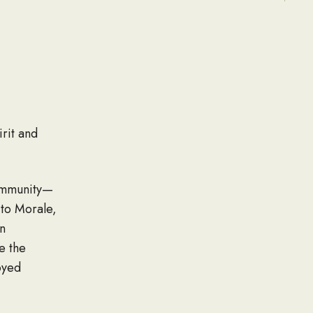
rit and
ommunity—
 to Morale,
n
e the
oyed