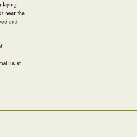
-laying
or near the
rved and
t
mail us at