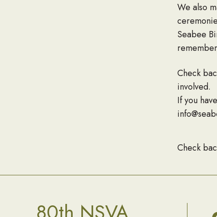
We also ma
ceremonies
Seabee Bir
rememberi
Check bac
involved.
If you hav
info@seab
Check bac
80th NSVA