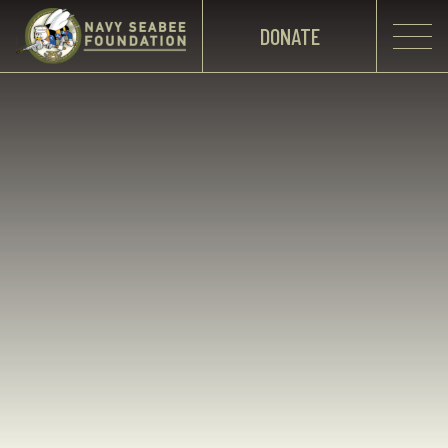
DONATE