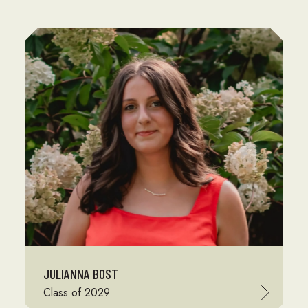
JULIANNA BOST
Class of 2029