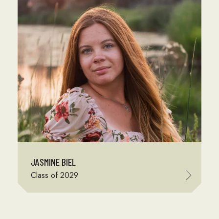
JASMINE BIEL
Class of 2029