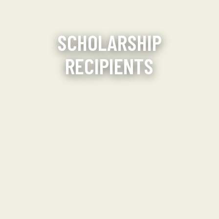
SCHOLARSHIP
RECIPIENTS