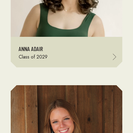
ANNA ADAIR
Class of 2029