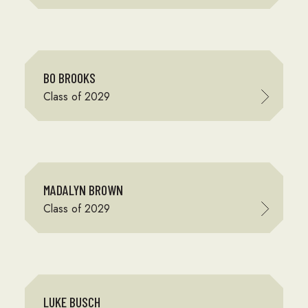
BO BROOKS
Class of 2029
MADALYN BROWN
Class of 2029
LUKE BUSCH