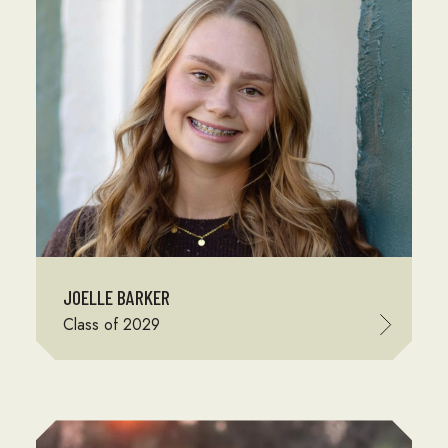
JOELLE BARKER
Class of 2029