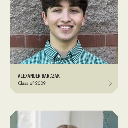
ALEXANDER BARCZAK
Class of 2029