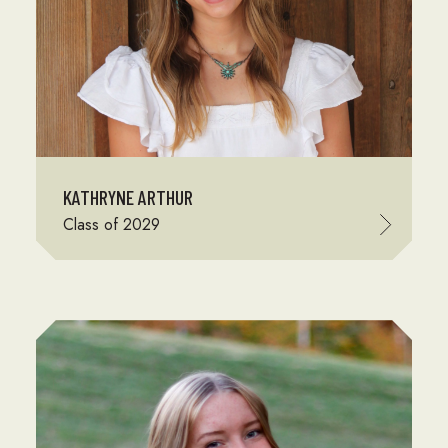
KATHRYNE ARTHUR
Class of 2029