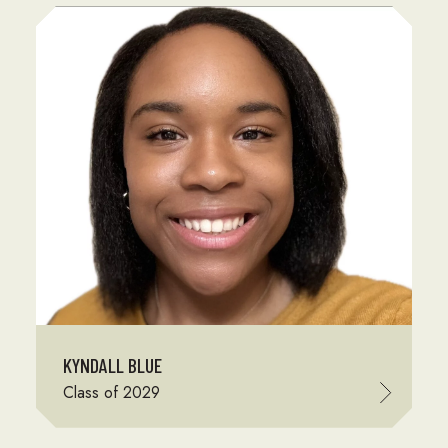
KYNDALL BLUE
Class of 2029