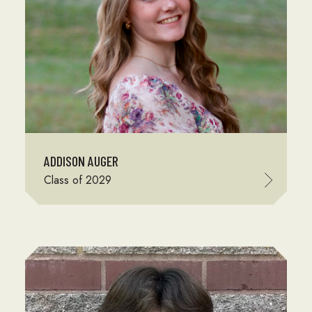
ADDISON AUGER
Class of 2029