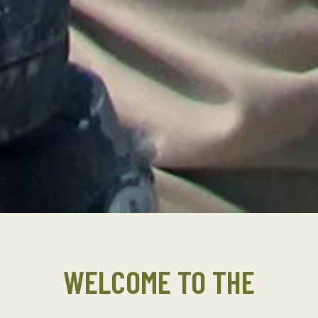
WELCOME TO THE