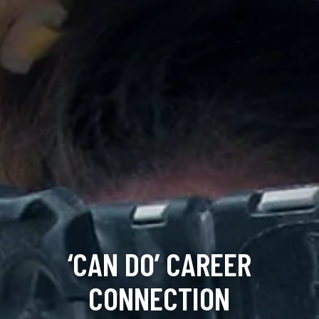
‘CAN DO’ CAREER
CONNECTION