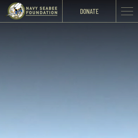
DONATE