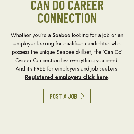
CAN DO CAREER
CONNECTION
Whether you’re a Seabee looking for a job or an
employer looking for qualified candidates who
possess the unique Seabee skillset, the ‘Can Do’
Career Connection has everything you need.
And it’s FREE for employers and job seekers!
Registered employers click here
.
POST A JOB