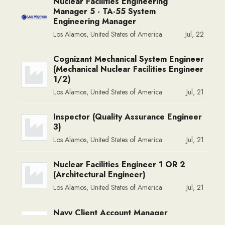
Nuclear Facilities Engineering
Manager 5 - TA-55 System
Engineering Manager
Los Alamos, United States of America
Jul, 22
Cognizant Mechanical System Engineer
(Mechanical Nuclear Facilities Engineer
1/2)
Los Alamos, United States of America
Jul, 21
Inspector (Quality Assurance Engineer
3)
Los Alamos, United States of America
Jul, 21
Nuclear Facilities Engineer 1 OR 2
(Architectural Engineer)
Los Alamos, United States of America
Jul, 21
Navy Client Account Manager