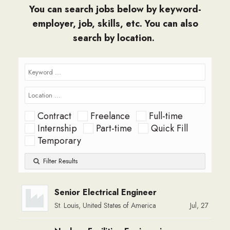
You can search jobs below by keyword-
employer, job, skills, etc. You can also
search by location.
Contract
Freelance
Full-time
Internship
Part-time
Quick Fill
Temporary
Filter Results
Senior Electrical Engineer
St. Louis, United States of America
Jul, 27