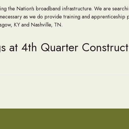
g the Nation's broadband infrastructure. We are searchi
 necessary as we do provide training and apprenticeship 
lasgow, KY and Nashville, TN.
s at 4th Quarter Construct