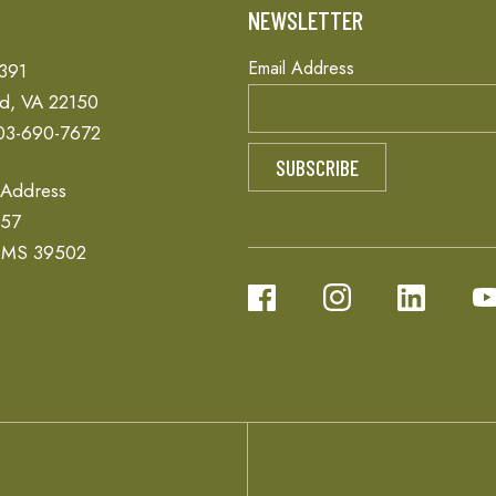
T
NEWSLETTER
Email Address
 391
ld, VA 22150
03-690-7672
 Address
657
, MS 39502