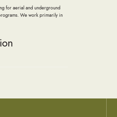
ng for aerial and underground
programs. We work primarily in
ion