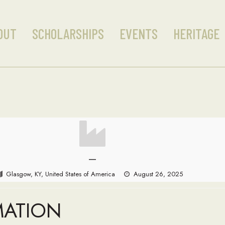
OUT
SCHOLARSHIPS
EVENTS
HERITAGE
—
Glasgow, KY, United States of America
August 26, 2025
MATION