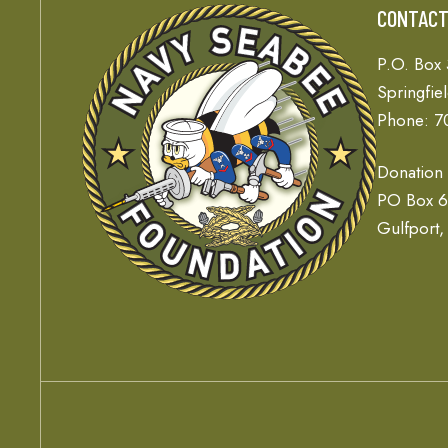
CONTAC
P.O. Box
Springfie
Phone: 7
Donation
PO Box 
Gulfport