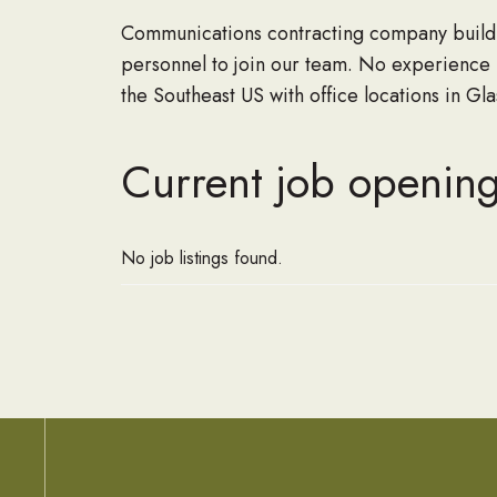
Communications contracting company buildin
personnel to join our team. No experience
the Southeast US with office locations in G
Current job opening
No job listings found.