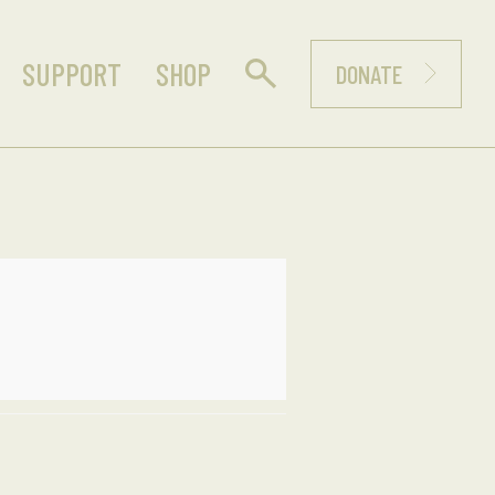
SUPPORT
SHOP
DONATE