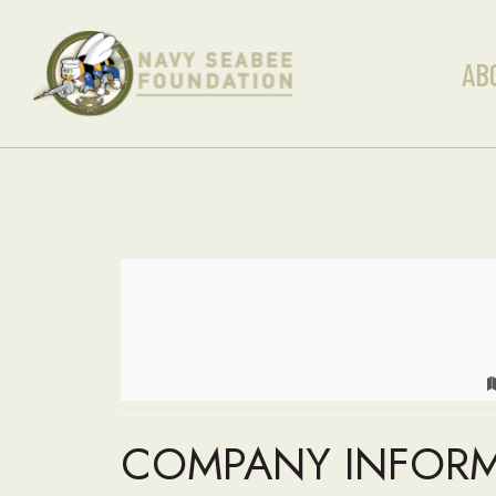
AB
COMPANY INFOR