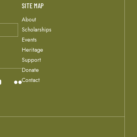
SITE MAP
About
Scholarships
Events
Heritage
Support
Donate
Contact