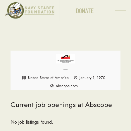
DONATE
—
United States of America
January 1, 1970
abscope.com
Current job openings at Abscope
No job listings found.