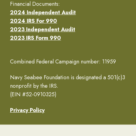
Financial Documents:
2024 Independent Audit
2024 IRS For 990
2023 Independent Audit
2023 IRS Form 990
Combined Federal Campaign number: 11959
Navy Seabee Foundation is designated a 501(c)3
nonprofit by the IRS.
(EIN #52-0910325)
Privacy Policy