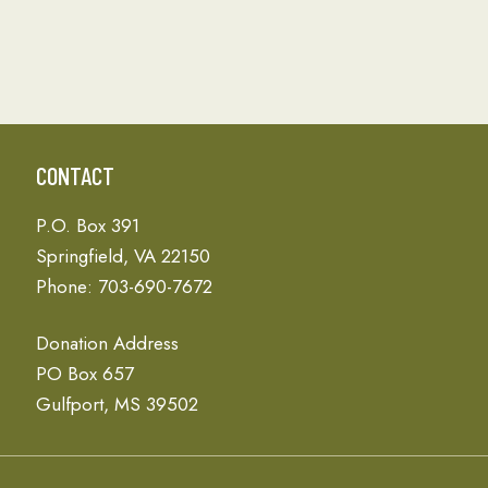
CONTACT
P.O. Box 391
Springfield, VA 22150
Phone: 703-690-7672
Donation Address
PO Box 657
Gulfport, MS 39502