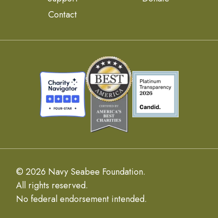
Contact
© 2026 Navy Seabee Foundation.
All rights reserved.
No federal endorsement intended.