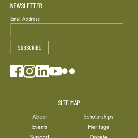
NEWSLETTER
Email Address
SITE MAP
About
Scholarships
Events
Heritage
Support
Donate