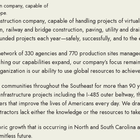
tion company, capable of
ope.
onstruction company, capable of handling projects of virtua
on, railway and bridge construction, paving, utility and d
unded projects each year—safely, successfully, and to the e
 network of 330 agencies and 770 production sites manag
ching our capabilities expand, our company’s focus remain
ganization is our ability to use global resources to achieve
d communities throughout the Southeast for more than 90 y
rastructure projects including the I-485 outer beltway, t
hers that improve the lives of Americans every day. We d
tractors lack either the knowledge or the resources to tak
toric growth that is occurring in North and South Carolina
mitless future.