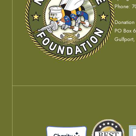
Phone: 7
Donation
PO Box 
Gulfport