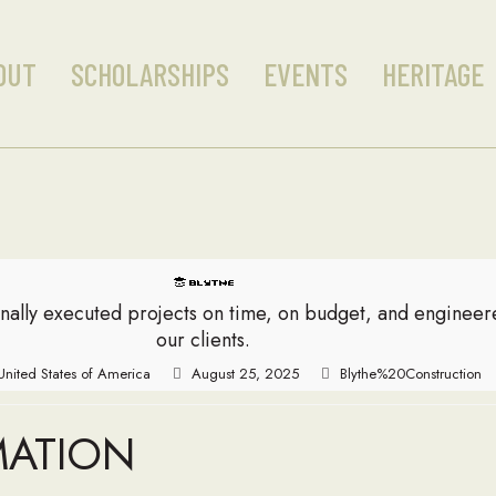
OUT
SCHOLARSHIPS
EVENTS
HERITAGE
nally executed projects on time, on budget, and enginee
our clients.
 United States of America
August 25, 2025
Blythe%20Construction
MATION