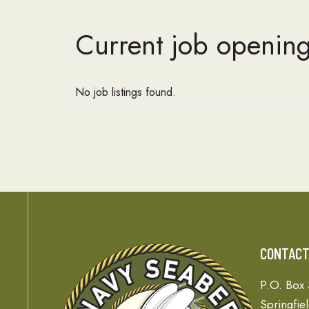
Current job opening
No job listings found.
CONTAC
P.O. Box
Springfie