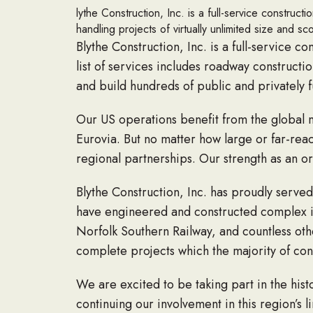
lythe Construction, Inc. is a full-service construc
handling projects of virtually unlimited size and sc
Blythe Construction, Inc. is a full-service c
list of services includes roadway constructi
and build hundreds of public and privately f
Our US operations benefit from the global
Eurovia. But no matter how large or far-rea
regional partnerships. Our strength as an or
Blythe Construction, Inc. has proudly serve
have engineered and constructed complex inf
Norfolk Southern Railway, and countless ot
complete projects which the majority of con
We are excited to be taking part in the his
continuing our involvement in this region’s li