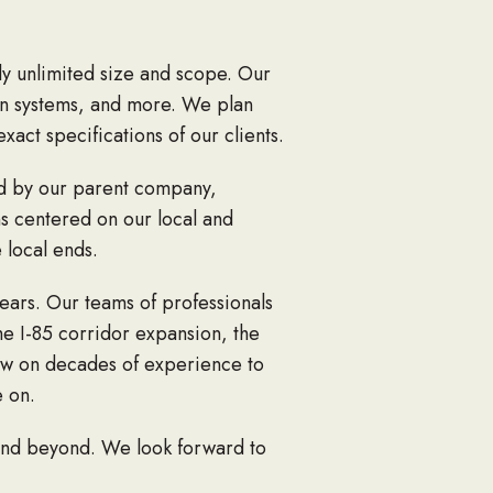
lly unlimited size and scope. Our
rain systems, and more. We plan
xact specifications of our clients.
ed by our parent company,
s centered on our local and
 local ends.
ears. Our teams of professionals
he I-85 corridor expansion, the
raw on decades of experience to
e on.
 and beyond. We look forward to