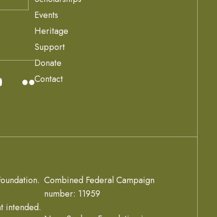
Events
Heritage
Support
Donate
Contact
oundation.
Combined Federal Campaign
number: 11959
t intended.