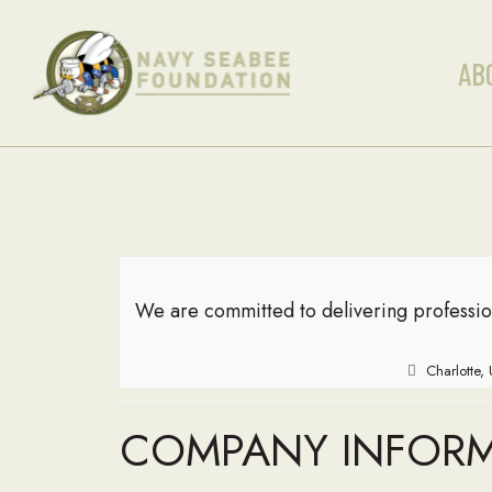
AB
We are committed to delivering professio
Charlotte,
COMPANY INFOR