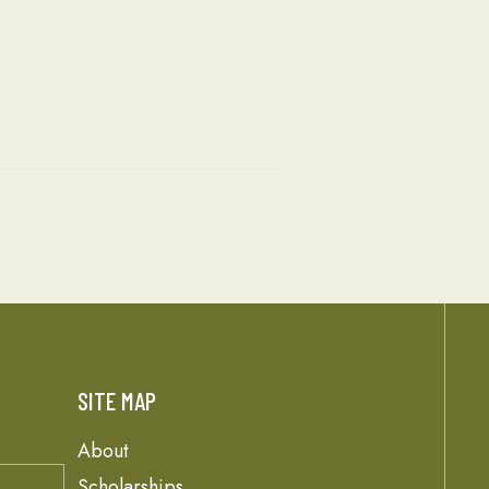
SITE MAP
About
Scholarships