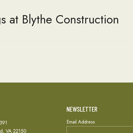
s at Blythe Construction
T
NEWSLETTER
Email Address
 391
ld, VA 22150