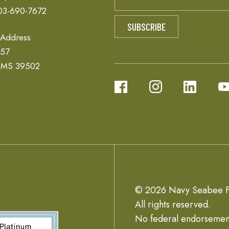
03-690-7672
 Address
657
, MS 39502
© 2026 Navy Seabee F
All rights reserved.
No federal endorsemen