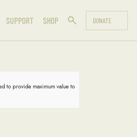
SUPPORT
SHOP
DONATE
red to provide maximum value to