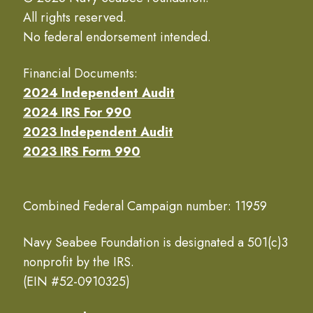
All rights reserved.
No federal endorsement intended.
Financial Documents:
2024 Independent Audit
2024 IRS For 990
2023 Independent Audit
2023 IRS Form 990
Combined Federal Campaign number: 11959
Navy Seabee Foundation is designated a 501(c)3
nonprofit by the IRS.
(EIN #52-0910325)