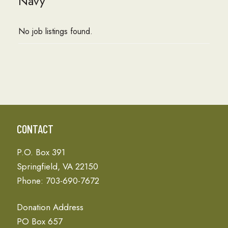
Navy
No job listings found.
CONTACT
P.O. Box 391
Springfield, VA 22150
Phone: 703-690-7672
Donation Address
PO Box 657