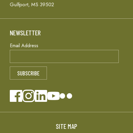
Gulfport, MS 39502
NEWSLETTER
Email Address
SITE MAP