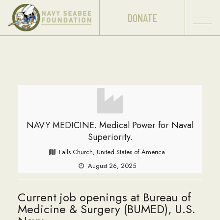
DONATE
NAVY MEDICINE. Medical Power for Naval
Superiority.
Falls Church, United States of America
August 26, 2025
Current job openings at Bureau of
Medicine & Surgery (BUMED), U.S.