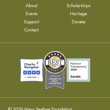
About
Scholarships
Events
Heritage
Support
Donate
Contact
© 2026 Navy Seabee Foundation.