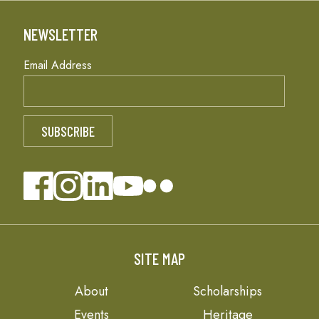
NEWSLETTER
Email Address
SITE MAP
About
Scholarships
Events
Heritage