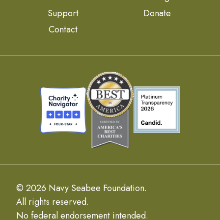
Support
Donate
Contact
© 2026 Navy Seabee Foundation.
All rights reserved.
No federal endorsement intended.