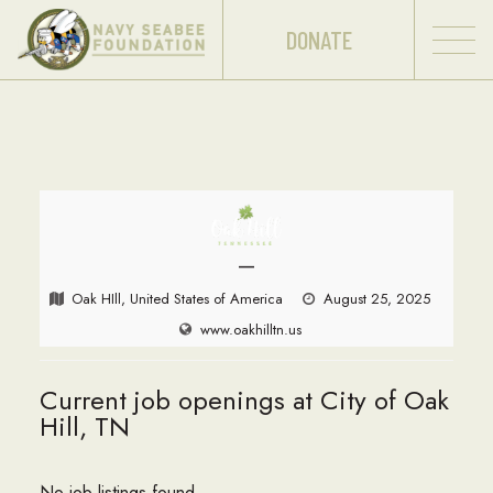
DONATE
—
Oak HIll, United States of America
August 25, 2025
www.oakhilltn.us
Current job openings at City of Oak
Hill, TN
No job listings found.