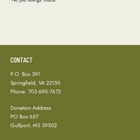
CONTACT
P.O. Box 391
Springfield, VA 22150
Phone: 703-690-7672
Donation Address
PO Box 657
Gulfport, MS 39502