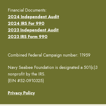
Financial Documents:
2024 Independent Audit
2024 IRS For 990
2023 Independent Audit
2023 IRS Form 990
Combined Federal Campaign number: 11959
Navy Seabee Foundation is designated a 501(c)3
nonprofit by the IRS.
(EIN #52-0910325)
Privacy Policy