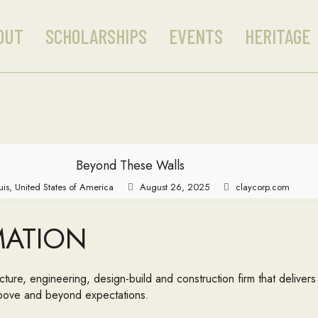
OUT
SCHOLARSHIPS
EVENTS
HERITAGE
Beyond These Walls
ouis, United States of America
August 26, 2025
claycorp.com
MATION
tecture, engineering, design-build and construction firm that delive
 above and beyond expectations.