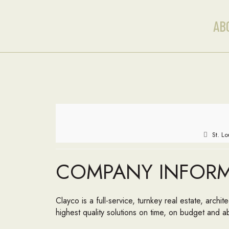
AB
St. L
COMPANY INFOR
Clayco is a full-service, turnkey real estate, archi
highest quality solutions on time, on budget and