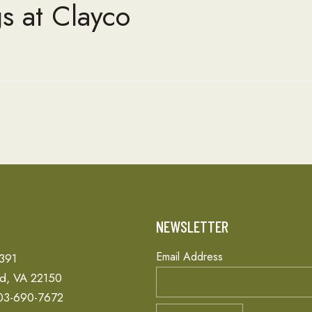
s at Clayco
T
NEWSLETTER
Email Address
 391
ld, VA 22150
03-690-7672