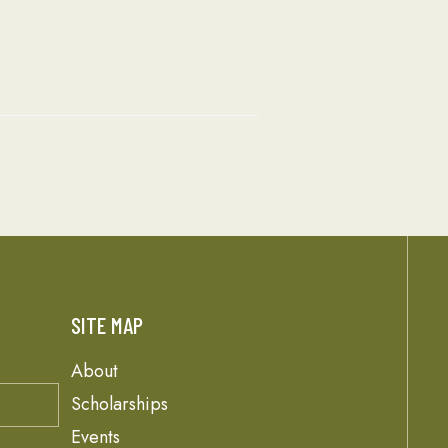
SITE MAP
About
Scholarships
Events