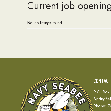
Current job opening
No job listings found.
CONTAC
P.O. Box
Springfie
Phone: 7