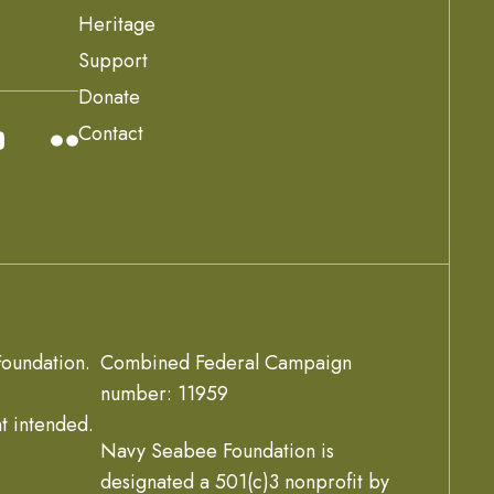
Heritage
Support
Donate
Contact
oundation.
Combined Federal Campaign
number: 11959
t intended.
Navy Seabee Foundation is
designated a 501(c)3 nonprofit by