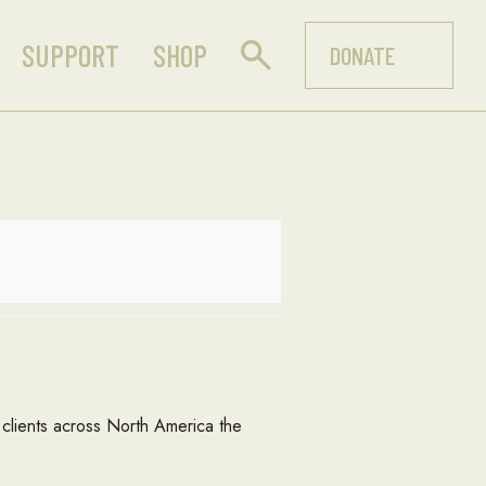
SUPPORT
SHOP
DONATE
rs clients across North America the