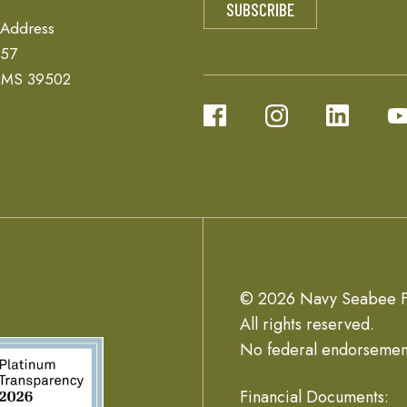
 Address
657
, MS 39502
© 2026 Navy Seabee F
All rights reserved.
No federal endorsemen
Financial Documents: