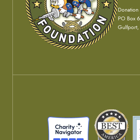
Donation
PO Box 
Gulfport