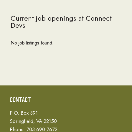
Current job openings at Connect
Devs
No job listings found.
CONTACT
P.O. Box 391
Springfield, VA 22150
Phone: 703-690-7672