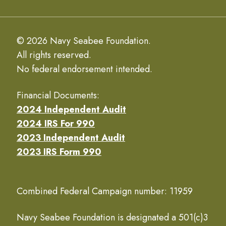
© 2026 Navy Seabee Foundation.
All rights reserved.
No federal endorsement intended.
Financial Documents:
2024 Independent Audit
2024 IRS For 990
2023 Independent Audit
2023 IRS Form 990
Combined Federal Campaign number: 11959
Navy Seabee Foundation is designated a 501(c)3