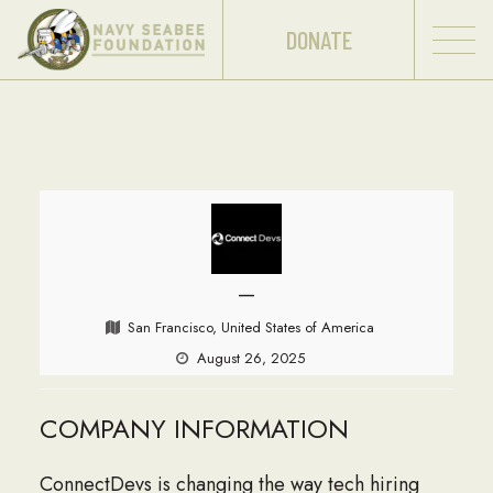
DONATE
—
San Francisco, United States of America
August 26, 2025
COMPANY INFORMATION
ConnectDevs is changing the way tech hiring