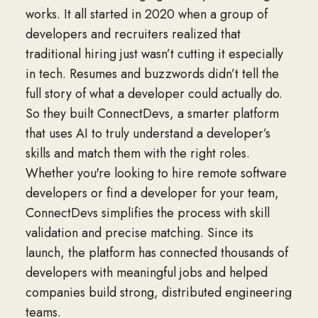
works. It all started in 2020 when a group of
developers and recruiters realized that
traditional hiring just wasn’t cutting it especially
in tech. Resumes and buzzwords didn’t tell the
full story of what a developer could actually do.
So they built ConnectDevs, a smarter platform
that uses AI to truly understand a developer’s
skills and match them with the right roles.
Whether you're looking to
hire remote software
developers
or find a developer for your team,
ConnectDevs simplifies the process with skill
validation and precise matching. Since its
launch, the platform has connected thousands of
developers with meaningful jobs and helped
companies build strong, distributed engineering
teams.