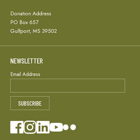
Donation Address
PO Box 657
Gulfport, MS 39502
NEWSLETTER
Email Address