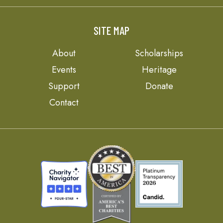
SITE MAP
About
Scholarships
Events
Heritage
Support
Donate
Contact