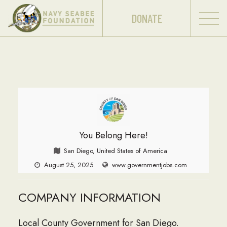
DONATE
You Belong Here!
San Diego, United States of America
August 25, 2025
www.governmentjobs.com
COMPANY INFORMATION
Local County Government for San Diego.