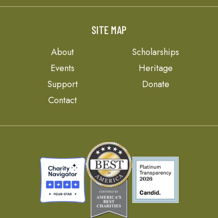
SITE MAP
About
Scholarships
Events
Heritage
Support
Donate
Contact