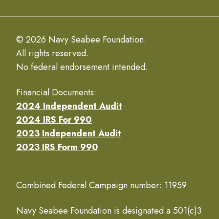
© 2026 Navy Seabee Foundation.
All rights reserved.
No federal endorsement intended.
Financial Documents:
2024 Independent Audit
2024 IRS For 990
2023 Independent Audit
2023 IRS Form 990
Combined Federal Campaign number: 11959
Navy Seabee Foundation is designated a 501(c)3