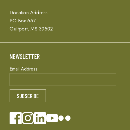
Donation Address
PO Box 657
Gulfport, MS 39502
NEWSLETTER
Email Address