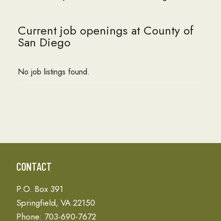
Current job openings at County of
San Diego
No job listings found.
CONTACT
P.O. Box 391
Springfield, VA 22150
Phone: 703-690-7672