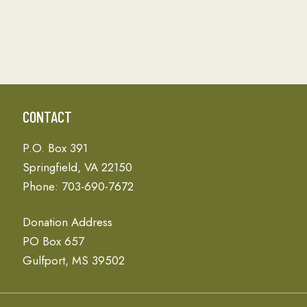
CONTACT
P.O. Box 391
Springfield, VA 22150
Phone: 703-690-7672
Donation Address
PO Box 657
Gulfport, MS 39502