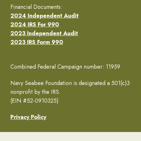
Financial Documents:
2024 Independent Audit
2024 IRS For 990
2023 Independent Audit
2023 IRS Form 990
Combined Federal Campaign number: 11959
Navy Seabee Foundation is designated a 501(c)3
nonprofit by the IRS.
(EIN #52-0910325)
Privacy Policy