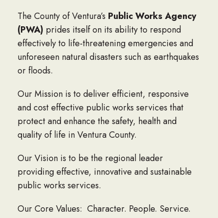
The County of Ventura’s
Public Works Agency
(PWA)
prides itself on its ability to respond
effectively to life-threatening emergencies and
unforeseen natural disasters such as earthquakes
or floods.
Our Mission is to deliver efficient, responsive
and cost effective public works services that
protect and enhance the safety, health and
quality of life in Ventura County.
Our Vision is to be the regional leader
providing effective, innovative and sustainable
public works services.
Our Core Values: Character. People. Service.