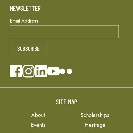
NEWSLETTER
Email Address
SITE MAP
About
Scholarships
Events
Heritage