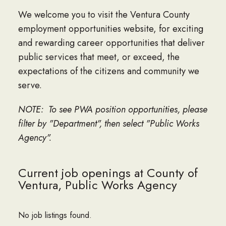
We welcome you to visit the Ventura County
employment opportunities website, for exciting
and rewarding career opportunities that deliver
public services that meet, or exceed, the
expectations of the citizens and community we
serve.
NOTE: To see PWA position opportunities, please
filter by "Department", then select "Public Works
Agency".
Current job openings at County of
Ventura, Public Works Agency
No job listings found.