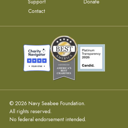
Support
Donate
Contact
© 2026 Navy Seabee Foundation.
All rights reserved.
No federal endorsement intended.