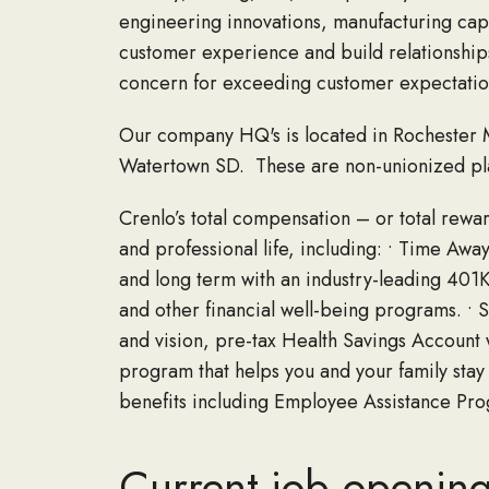
engineering innovations, manufacturing cap
customer experience and build relationships
concern for exceeding customer expectatio
Our company HQ's is located in Rochester M
Watertown SD. These are non-unionized pla
Crenlo’s total compensation – or total rew
and professional life, including: • Time Away
and long term with an industry-leading 401
and other financial well-being programs. • 
and vision, pre-tax Health Savings Account w
program that helps you and your family stay o
benefits including Employee Assistance Pr
Current job openin