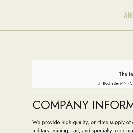
AB
The te
Rochester MN - C
COMPANY INFOR
We provide high-quality, on-time supply of 
military, mining, rail, and specialty truck 