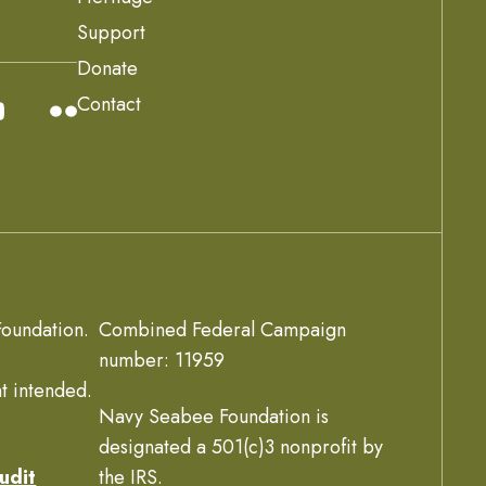
Support
Donate
Contact
oundation.
Combined Federal Campaign
number: 11959
t intended.
Navy Seabee Foundation is
designated a 501(c)3 nonprofit by
udit
the IRS.