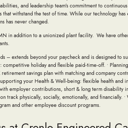
abilities, and leadership team’s commitment to continuous
 that withstand the test of time. While our technology has
ns has never changed.
N in addition to a unionized plant facility. We have othe
nts.
ards – extends beyond your paycheck and is designed to s
: competitive holiday and flexible paid-time-off. • Planning
K retirement savings plan with matching and company contr
Supporting your Health & Well-being: flexible health and i
ith employer contributions, short & long term disability i
n track physically, socially, emotionally, and financially. •
ogram and other employee discount programs.
gs at Crenlo Engineered C