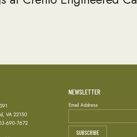
T
NEWSLETTER
Email Address
 391
ld, VA 22150
03-690-7672