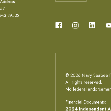
 Address
657
, MS 39502
© 2026 Navy Seabee F
All rights reserved.
No federal endorsemen
Financial Documents:
2024 Independent A