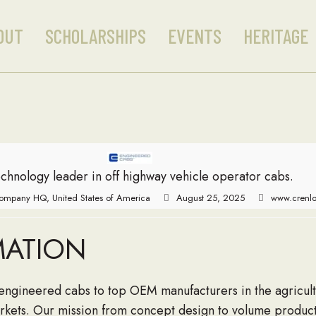
OUT
SCHOLARSHIPS
EVENTS
HERITAGE
chnology leader in off highway vehicle operator cabs.
ompany HQ, United States of America
August 25, 2025
www.crenl
MATION
engineered cabs to top OEM manufacturers in the agricultu
markets. Our mission from concept design to volume product