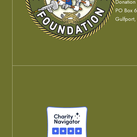
Donation
PO Box 
Gulfport