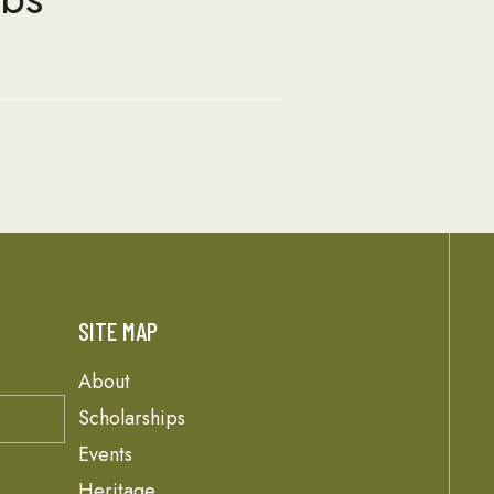
SITE MAP
About
Scholarships
Events
Heritage