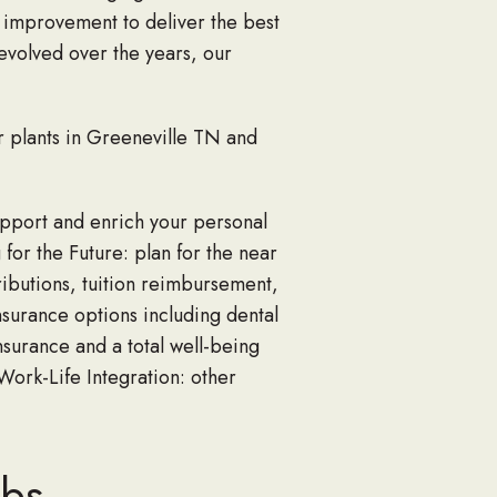
 improvement to deliver the best
 evolved over the years, our
r plants in Greeneville TN and
upport and enrich your personal
 for the Future: plan for the near
ibutions, tuition reimbursement,
nsurance options including dental
nsurance and a total well-being
 Work-Life Integration: other
abs