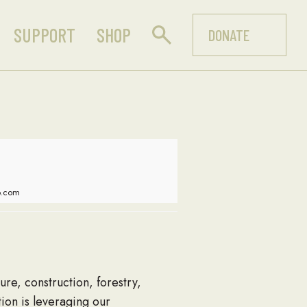
SUPPORT
SHOP
DONATE
o.com
re, construction, forestry,
ion is leveraging our