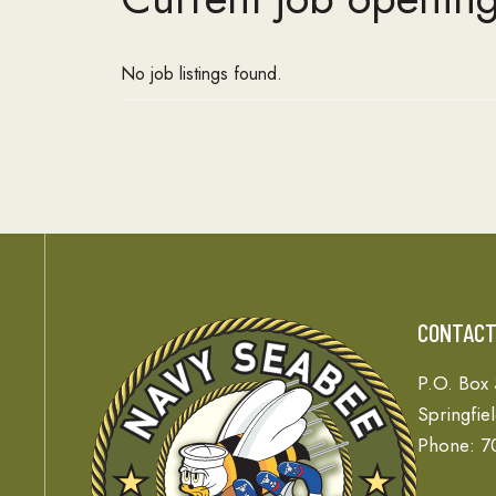
No job listings found.
CONTAC
P.O. Box
Springfie
Phone: 7