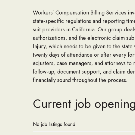
Workers’ Compensation Billing Services
inv
state
-specific regulations and reporting tim
suit providers in California. Our group deals
authorizations
,
and the electronic claim sub
Injury
,
which
needs
to be given to the state
twenty days of attendance or after every fo
adjusters, case managers
,
and attorneys to 
follow-up, document support
,
and claim de
financiall
y sound throughout the process.
Current job openin
No job listings found.