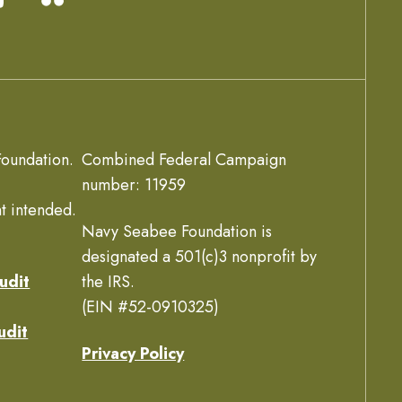
oundation.
Combined Federal Campaign
number: 11959
t intended.
Navy Seabee Foundation is
designated a 501(c)3 nonprofit by
udit
the IRS.
(EIN #52-0910325)
udit
Privacy Policy