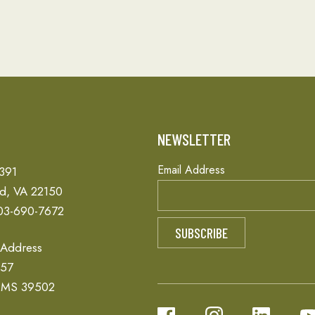
T
NEWSLETTER
Email Address
 391
ld, VA 22150
03-690-7672
 Address
657
, MS 39502