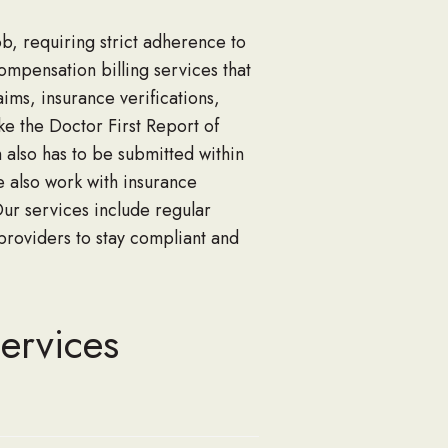
ob, requiring strict adherence to
mpensation billing s
ervices that
aims, insurance verifications,
ike
the
Doctor First Report of
 also has to be submitted
within
 also work with insurance
Our
services include regular
roviders to stay compliant and
ervices