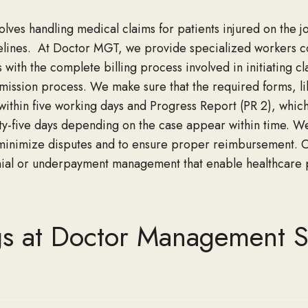
olve
s handling
medical claims for patients injured on the j
elines
.
At Doctor MGT, we provide specialized workers co
 with the complete billing process involved in initiating cl
mission process. We make sure that the required forms
,
l
 within five working days and Progress Report (PR 2)
,
which
rty-five days depending
on the case appear within time.
We
minimize disputes and
to ensure
proper reimbursement. 
nial or underpayment management
that enable
healthcare
p
gs at Doctor Management S