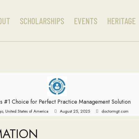
OUT
SCHOLARSHIPS
EVENTS
HERITAGE
s #1 Choice for Perfect Practice Management Solution
o, United States of America
August 25, 2025
doctormgt.com
MATION