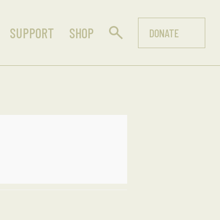
SUPPORT
SHOP
DONATE