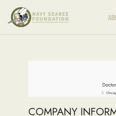
AB
Doctor
Chicag
COMPANY INFOR