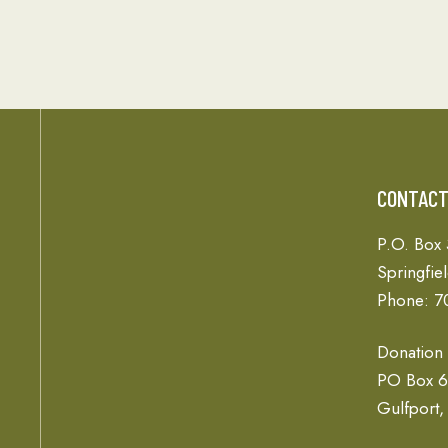
CONTAC
P.O. Box
Springfie
Phone: 7
Donation
PO Box 
Gulfport