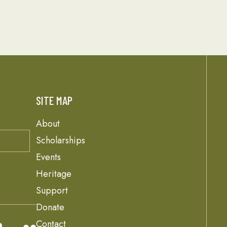
SITE MAP
About
Scholarships
Events
Heritage
Support
Donate
Contact