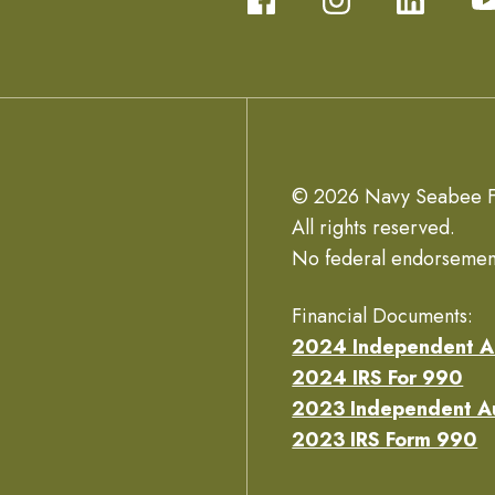
© 2026 Navy Seabee F
All rights reserved.
No federal endorsemen
Financial Documents:
2024 Independent A
2024 IRS For 990
2023 Independent A
2023 IRS Form 990