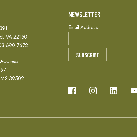
T
NEWSLETTER
Email Address
 391
ld, VA 22150
03-690-7672
 Address
657
, MS 39502