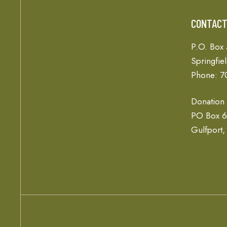
CONTAC
P.O. Box
Springfie
Phone: 7
Donation
PO Box 
Gulfport