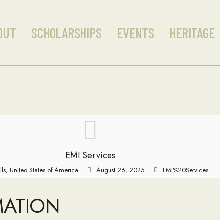
OUT
SCHOLARSHIPS
EVENTS
HERITAGE
EMI Services
lls, United States of America
August 26, 2025
EMI%20Services
MATION