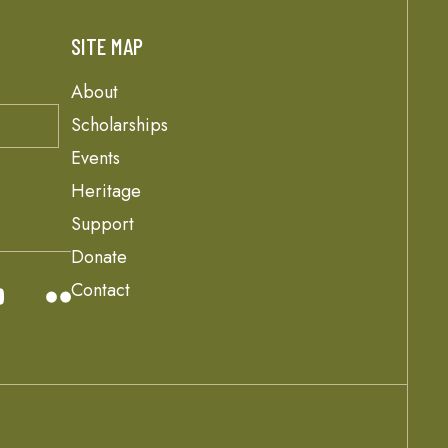
SITE MAP
About
Scholarships
Events
Heritage
Support
Donate
Contact