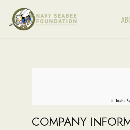
AB
Idaho Fa
COMPANY INFOR