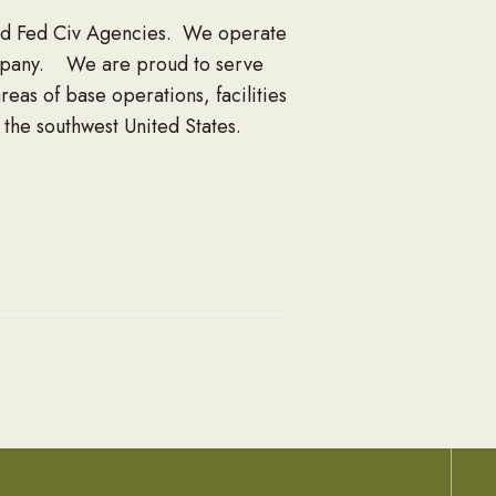
and Fed Civ Agencies. We operate
ompany. We are proud to serve
s of base operations, facilities
he southwest United States.