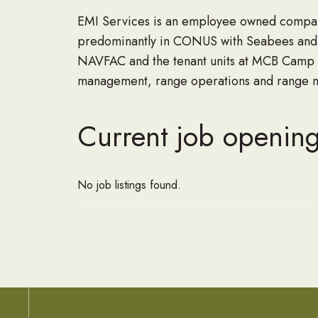
EMI Services is an employee owned compan
predominantly in CONUS with Seabees and o
NAVFAC and the tenant units at MCB Camp L
management, range operations and range ma
Current job opening
No job listings found.