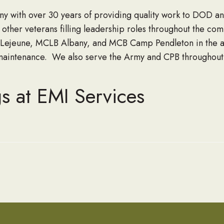
y with over 30 years of providing quality work to DOD 
ther veterans filling leadership roles throughout the c
ejeune, MCLB Albany, and MCB Camp Pendleton in the area
intenance. We also serve the Army and CPB throughout t
s at EMI Services