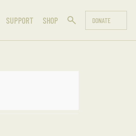
SUPPORT
SHOP
DONATE