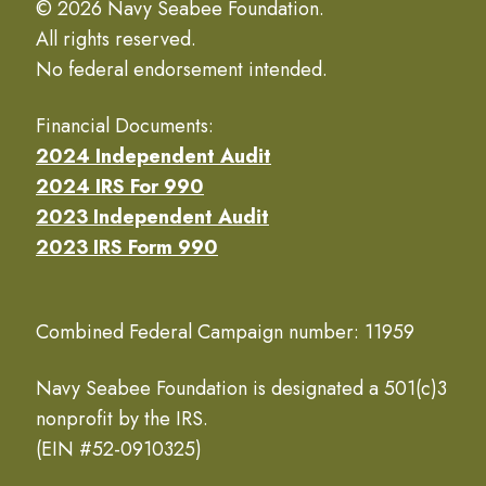
© 2026 Navy Seabee Foundation.
All rights reserved.
No federal endorsement intended.
Financial Documents:
2024 Independent Audit
2024 IRS For 990
2023 Independent Audit
2023 IRS Form 990
Combined Federal Campaign number: 11959
Navy Seabee Foundation is designated a 501(c)3
nonprofit by the IRS.
(EIN #52-0910325)