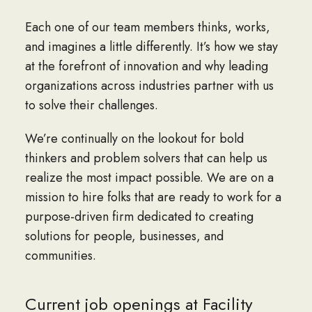
Each one of our team members thinks, works,
and imagines a little differently. It’s how we stay
at the forefront of innovation and why leading
organizations across industries partner with us
to solve their challenges.
We’re continually on the lookout for bold
thinkers and problem solvers that can help us
realize the most impact possible. We are on a
mission to hire folks that are ready to work for a
purpose-driven firm dedicated to creating
solutions for people, businesses, and
communities.
Current job openings at Facility