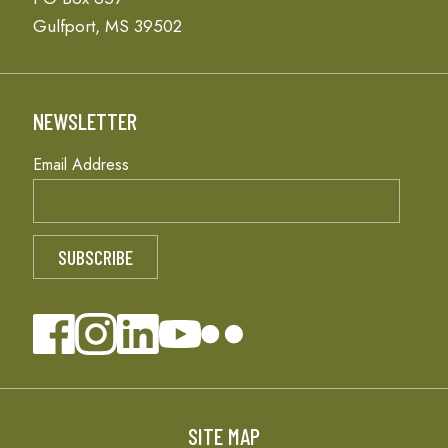
Gulfport, MS 39502
NEWSLETTER
Email Address
SITE MAP