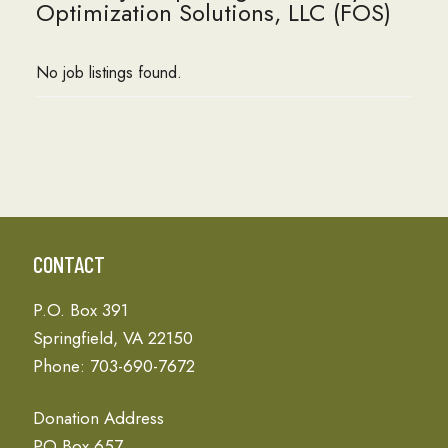
Optimization Solutions, LLC (FOS)
No job listings found.
CONTACT
P.O. Box 391
Springfield, VA 22150
Phone: 703-690-7672
Donation Address
PO Box 657