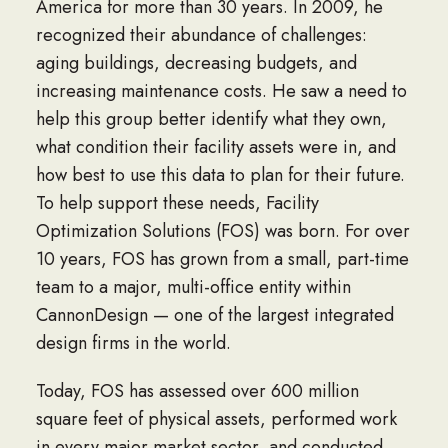
America for more than 30 years. In 2009, he
recognized their abundance of challenges:
aging buildings, decreasing budgets, and
increasing maintenance costs. He saw a need to
help this group better identify what they own,
what condition their facility assets were in, and
how best to use this data to plan for their future.
To help support these needs, Facility
Optimization Solutions (FOS) was born. For over
10 years, FOS has grown from a small, part-time
team to a major, multi-office entity within
CannonDesign
— one of the largest integrated
design firms in the world.
Today, FOS has assessed over 600 million
square feet of physical assets, performed work
in every major market sector, and conducted