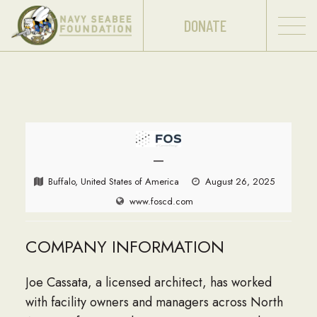
DONATE
—
Buffalo, United States of America
August 26, 2025
www.foscd.com
COMPANY INFORMATION
Joe Cassata, a licensed architect, has worked
with facility owners and managers across North