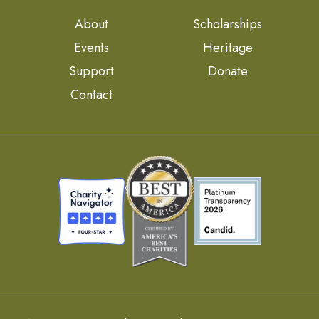
About
Scholarships
Events
Heritage
Support
Donate
Contact