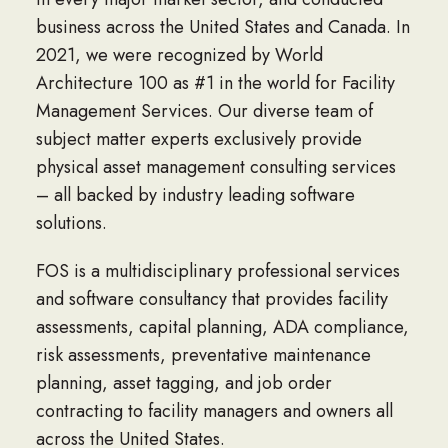
business across the United States and Canada. In
2021, we were recognized by World
Architecture 100 as #1 in the world for Facility
Management Services. Our diverse team of
subject matter experts exclusively provide
physical asset management consulting services
– all backed by industry leading software
solutions.
FOS is a multidisciplinary professional services
and software consultancy that provides facility
assessments, capital planning, ADA compliance,
risk assessments, preventative maintenance
planning, asset tagging, and job order
contracting to facility managers and owners all
across the United States.