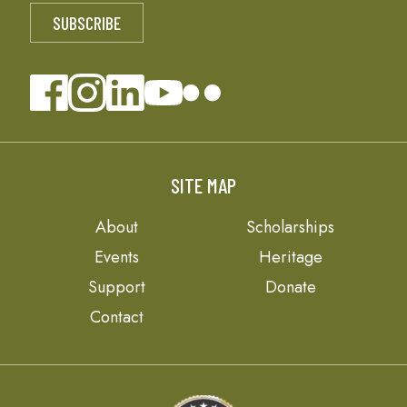
SITE MAP
About
Scholarships
Events
Heritage
Support
Donate
Contact