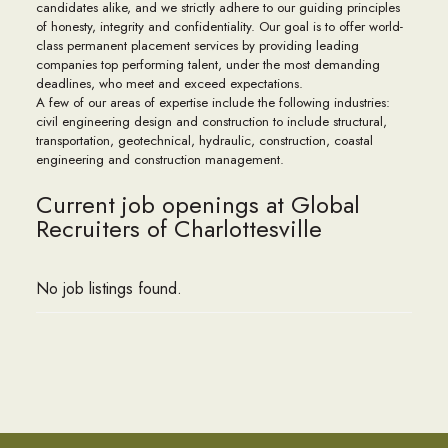
candidates alike, and we strictly adhere to our guiding principles
of honesty, integrity and confidentiality. Our goal is to offer world-
class permanent placement services by providing leading
companies top performing talent, under the most demanding
deadlines, who meet and exceed expectations.
A few of our areas of expertise include the following industries:
civil engineering design and construction to include structural,
transportation, geotechnical, hydraulic, construction, coastal
engineering and construction management.
Current job openings at Global
Recruiters of Charlottesville
No job listings found.