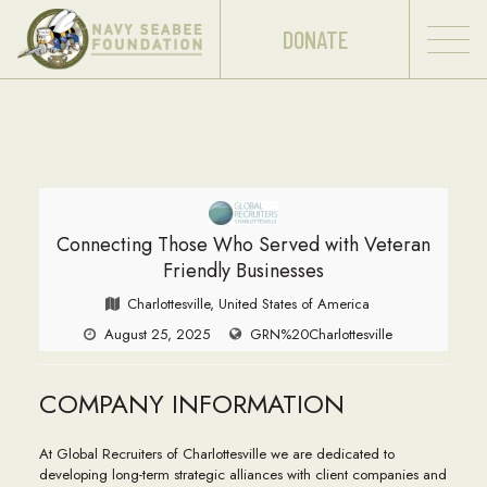
DONATE
Connecting Those Who Served with Veteran
Friendly Businesses
Charlottesville, United States of America
August 25, 2025
GRN%20Charlottesville
COMPANY INFORMATION
At Global Recruiters of Charlottesville we are dedicated to
developing long-term strategic alliances with client companies and