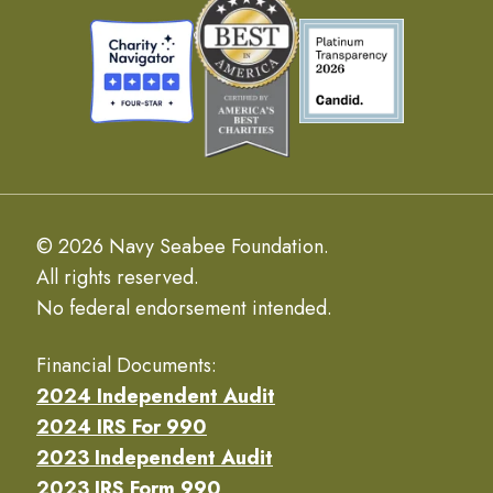
© 2026 Navy Seabee Foundation.
All rights reserved.
No federal endorsement intended.
Financial Documents:
2024 Independent Audit
2024 IRS For 990
2023 Independent Audit
2023 IRS Form 990