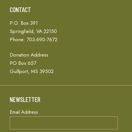
CONTACT
P.O. Box 391
Springfield, VA 22150
Phone: 703-690-7672
Donation Address
PO Box 657
Gulfport, MS 39502
NEWSLETTER
Email Address