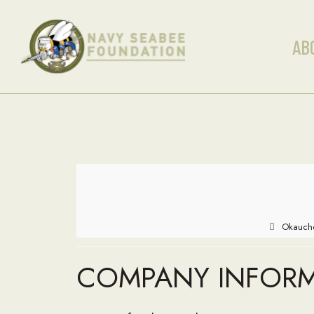
AB
Okauche
COMPANY INFOR