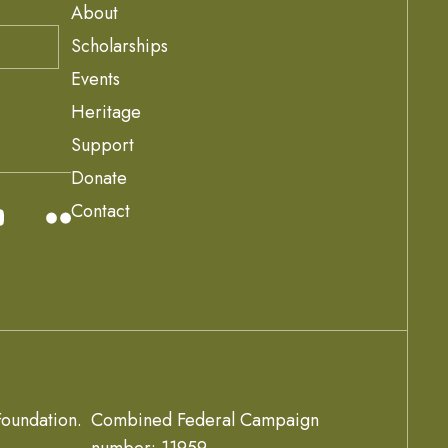
About
Scholarships
Events
Heritage
Support
Donate
Contact
oundation.
Combined Federal Campaign
number: 11959