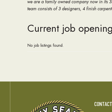
we are a family owned company now in its 3r
team consists of 3 designers, 4 finish carpe
Current job opening
No job listings found.
CONTAC