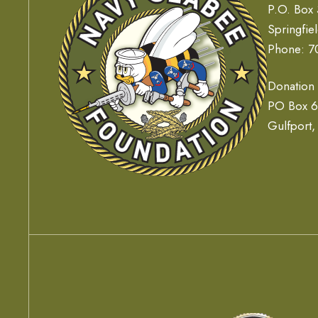
P.O. Box
Springfie
Phone: 7
Donation
PO Box 
Gulfport