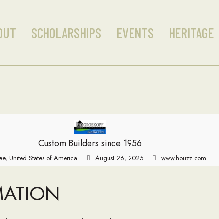
OUT
SCHOLARSHIPS
EVENTS
HERITAGE
Custom Builders since 1956
e, United States of America
August 26, 2025
www.houzz.com
MATION