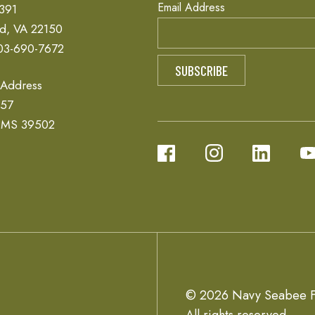
Email Address
 391
ld, VA 22150
03-690-7672
 Address
657
, MS 39502
© 2026 Navy Seabee F
All rights reserved.