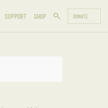
SUPPORT
SHOP
DONATE