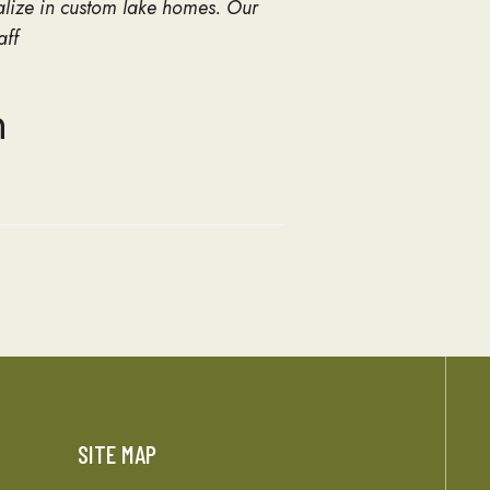
alize in custom lake homes. Our
aff
n
SITE MAP