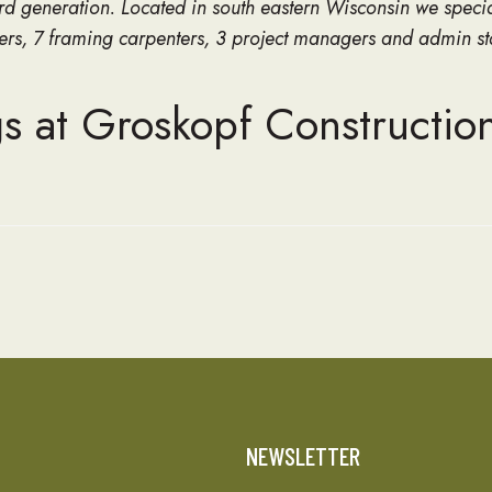
d generation. Located in south eastern Wisconsin we speci
nters, 7 framing carpenters, 3 project managers and admin st
s at Groskopf Constructio
T
NEWSLETTER