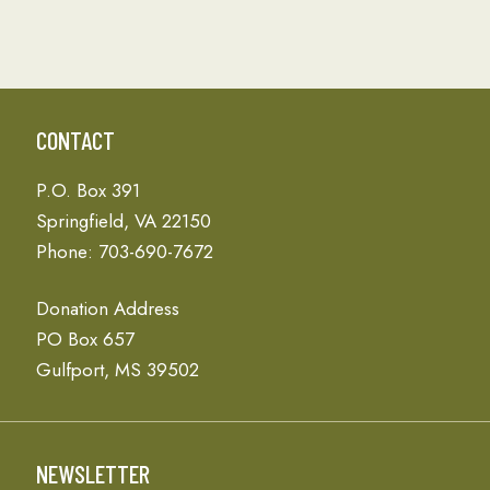
CONTACT
P.O. Box 391
Springfield, VA 22150
Phone: 703-690-7672
Donation Address
PO Box 657
Gulfport, MS 39502
NEWSLETTER