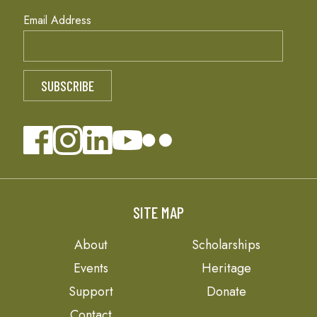
Email Address
SITE MAP
About
Scholarships
Events
Heritage
Support
Donate
Contact