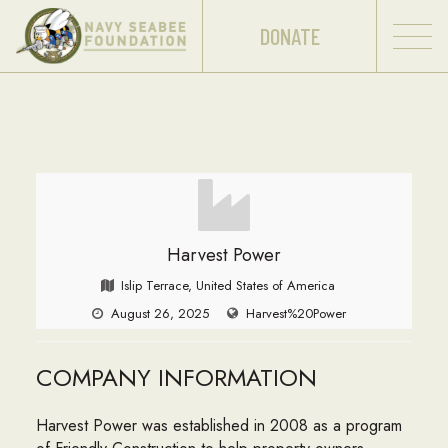
DONATE
Harvest Power
Islip Terrace, United States of America
August 26, 2025
Harvest%20Power
COMPANY INFORMATION
Harvest Power was established in 2008 as a program