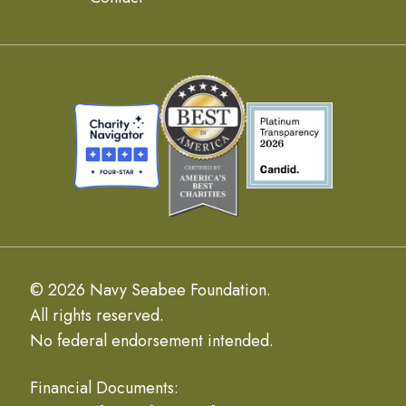
© 2026 Navy Seabee Foundation.
All rights reserved.
No federal endorsement intended.
Financial Documents: