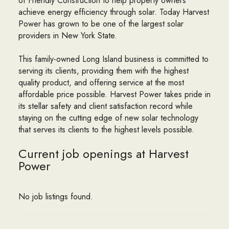
of Friendly Construction to help property owners
achieve energy efficiency through solar. Today Harvest
Power has grown to be one of the largest solar
providers in New York State.
This family-owned Long Island business is committed to
serving its clients, providing them with the highest
quality product, and offering service at the most
affordable price possible. Harvest Power takes pride in
its stellar safety and client satisfaction record while
staying on the cutting edge of new solar technology
that serves its clients to the highest levels possible.
Current job openings at Harvest
Power
No job listings found.