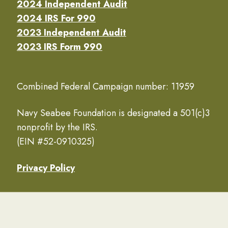
2024 Independent Audit
2024 IRS For 990
2023 Independent Audit
2023 IRS Form 990
Combined Federal Campaign number: 11959
Navy Seabee Foundation is designated a 501(c)3
nonprofit by the IRS.
(EIN #52-0910325)
Privacy Policy