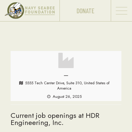
DONATE
—
5555 Tech Center Drive, Suite 310, United States of
America
August 26, 2025
Current job openings at HDR
Engineering, Inc.