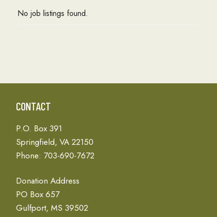
No job listings found.
CONTACT
P.O. Box 391
Springfield, VA 22150
Phone: 703-690-7672
Donation Address
PO Box 657
Gulfport, MS 39502