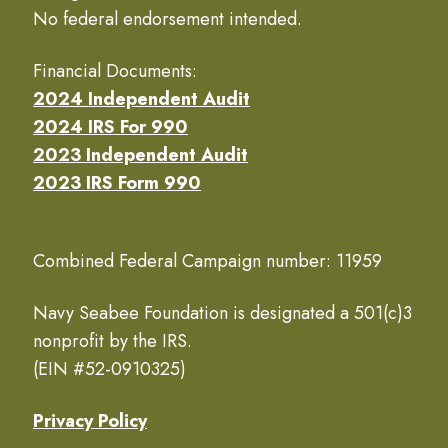
No federal endorsement intended.
Financial Documents:
2024 Independent Audit
2024 IRS For 990
2023 Independent Audit
2023 IRS Form 990
Combined Federal Campaign number: 11959
Navy Seabee Foundation is designated a 501(c)3
nonprofit by the IRS.
(EIN #52-0910325)
Privacy Policy