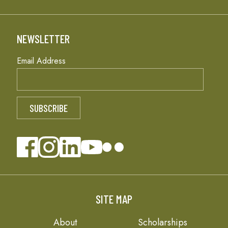
NEWSLETTER
Email Address
SITE MAP
About
Scholarships