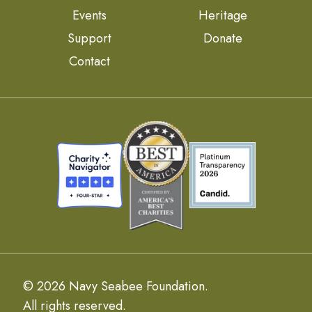
Events
Heritage
Support
Donate
Contact
© 2026 Navy Seabee Foundation.
All rights reserved.