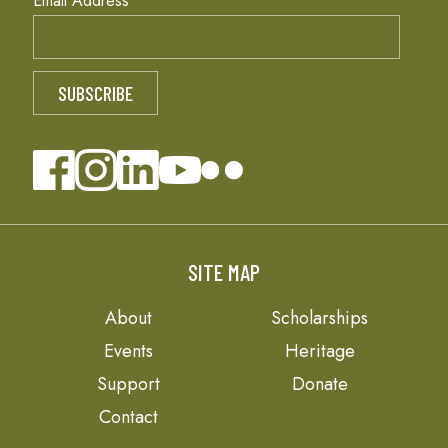
Email Address
SITE MAP
About
Scholarships
Events
Heritage
Support
Donate
Contact