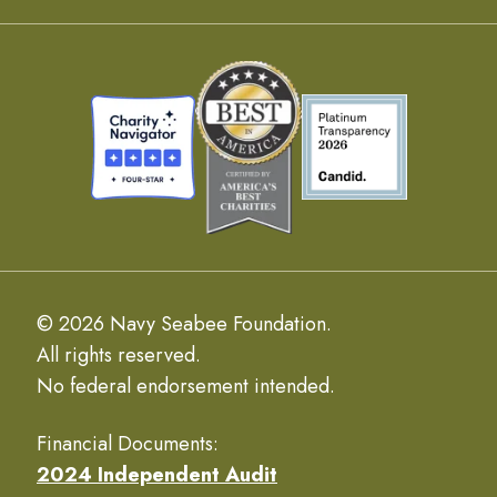
© 2026 Navy Seabee Foundation.
All rights reserved.
No federal endorsement intended.
Financial Documents:
2024 Independent Audit