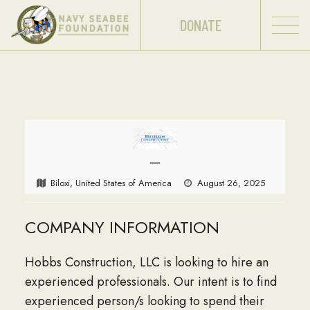
DONATE
—
Biloxi, United States of America
August 26, 2025
COMPANY INFORMATION
Hobbs Construction, LLC is looking to hire an
experienced professionals. Our intent is to find
experienced person/s looking to spend their