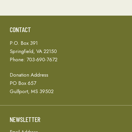
CONTACT
P.O. Box 391
Springfield, VA 22150
Phone: 703-690-7672
Donation Address
PO Box 657
Gulfport, MS 39502
NEWSLETTER