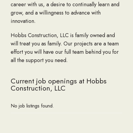
career with us, a desire to continually learn and
grow, and a willingness to advance with
innovation.
Hobbs Construction, LLC is family owned and
will treat you as family. Our projects are a team
effort you will have our full team behind you for
all the support you need.
Current job openings at Hobbs
Construction, LLC
No job listings found.