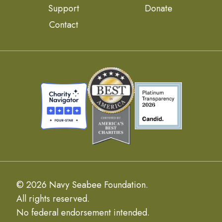
Support
Donate
Contact
© 2026 Navy Seabee Foundation.
All rights reserved.
No federal endorsement intended.