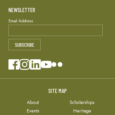
NEWSLETTER
Email Address
SITE MAP
About
Scholarships
Events
Heritage