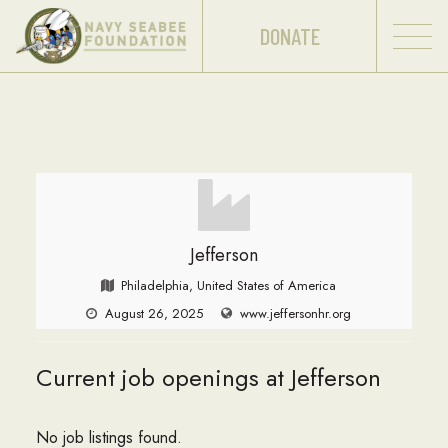
DONATE
Jefferson
Philadelphia, United States of America
August 26, 2025
www.jeffersonhr.org
Current job openings at Jefferson
No job listings found.