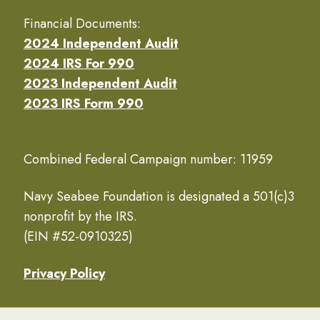
Financial Documents:
2024 Independent Audit
2024 IRS For 990
2023 Independent Audit
2023 IRS Form 990
Combined Federal Campaign number: 11959
Navy Seabee Foundation is designated a 501(c)3
nonprofit by the IRS.
(EIN #52-0910325)
Privacy Policy