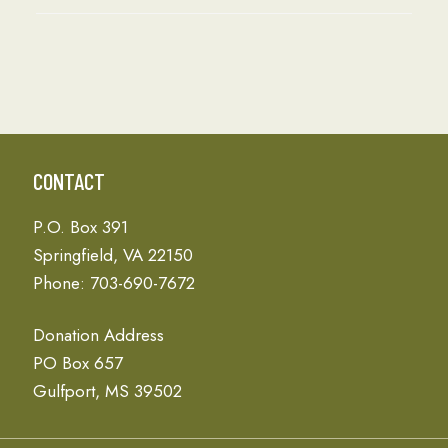
CONTACT
P.O. Box 391
Springfield, VA 22150
Phone: 703-690-7672
Donation Address
PO Box 657
Gulfport, MS 39502