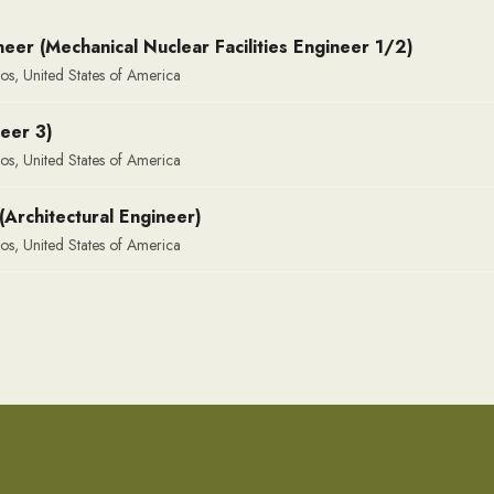
eer (Mechanical Nuclear Facilities Engineer 1/2)
os, United States of America
neer 3)
os, United States of America
(Architectural Engineer)
os, United States of America