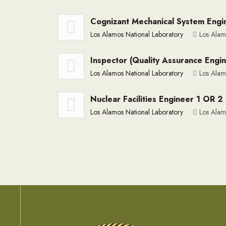
Cognizant Mechanical System Engin
Los Alamos National Laboratory
Los Alam
Inspector (Quality Assurance Engi
Los Alamos National Laboratory
Los Alam
Nuclear Facilities Engineer 1 OR 2 
Los Alamos National Laboratory
Los Alam