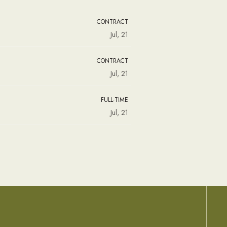
CONTRACT
Jul, 21
CONTRACT
Jul, 21
FULL-TIME
Jul, 21