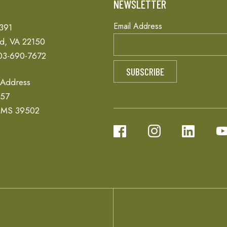
T
NEWSLETTER
Email Address
 391
ld, VA 22150
03-690-7672
 Address
657
, MS 39502