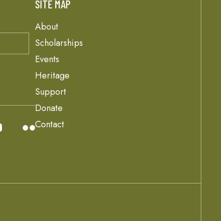
SITE MAP
About
Scholarships
Events
Heritage
Support
Donate
Contact