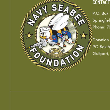
CONTAC
P.O. Box
Springfie
Phone: 7
Donation
PO Box 
Gulfport