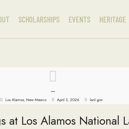
OUT
SCHOLARSHIPS
EVENTS
HERITAGE
—
Los Alamos, New Mexico
April 3, 2026
lanl.gov
s at Los Alamos National 