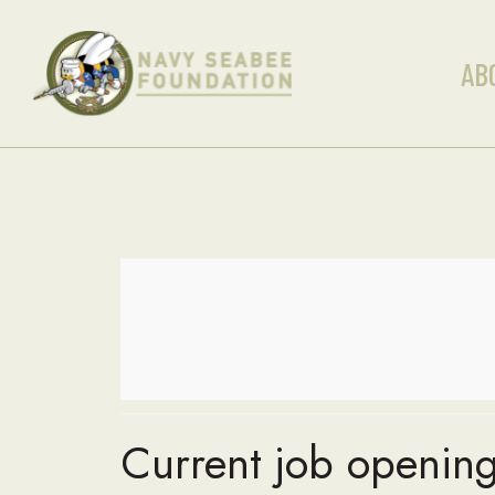
AB
Current job opening