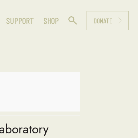
SUPPORT
SHOP
DONATE
Laboratory