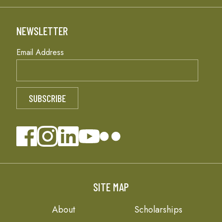
NEWSLETTER
Email Address
SITE MAP
About
Scholarships