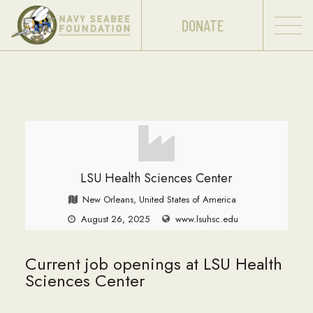
DONATE
LSU Health Sciences Center
New Orleans, United States of America
August 26, 2025
www.lsuhsc.edu
Current job openings at LSU Health
Sciences Center