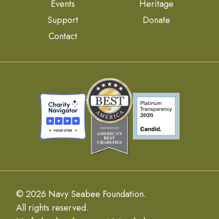
Events
Heritage
Support
Donate
Contact
© 2026 Navy Seabee Foundation.
All rights reserved.