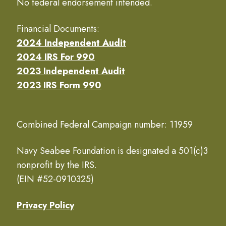
No federal endorsement intended.
Financial Documents:
2024 Independent Audit
2024 IRS For 990
2023 Independent Audit
2023 IRS Form 990
Combined Federal Campaign number: 11959
Navy Seabee Foundation is designated a 501(c)3
nonprofit by the IRS.
(EIN #52-0910325)
Privacy Policy