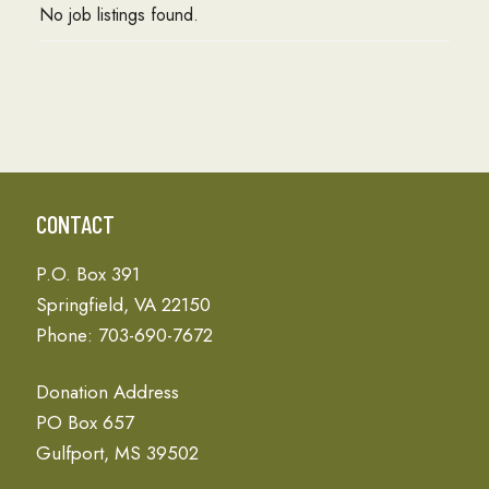
No job listings found.
CONTACT
P.O. Box 391
Springfield, VA 22150
Phone: 703-690-7672
Donation Address
PO Box 657
Gulfport, MS 39502