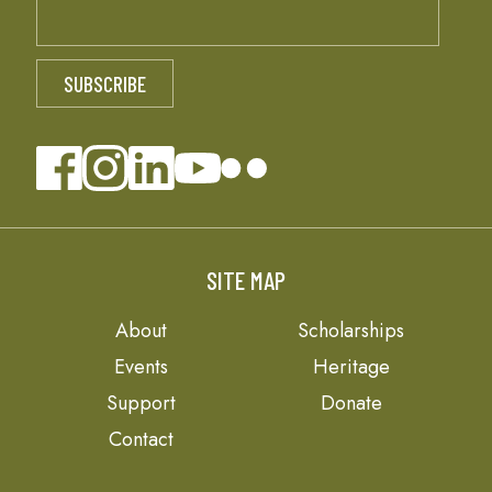
SITE MAP
About
Scholarships
Events
Heritage
Support
Donate
Contact