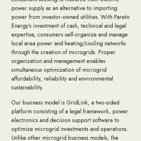
power supply as an alternative to importing
power from investor-owned utilities. With Pareto
Energy’s investment of cash, technical and legal
expertise, consumers self-organize and manage
local area power and heating/cooling networks
through the creation of microgrids. Proper
organization and management enables
simultaneous optimization of microgrid
affordability, reliability and environmental
sustainability.
Our business model is GridLink, a two-sided
platform consisting of a legal framework, power
electronics and decision support software to
optimize microgrid investments and operations.
Unlike other microgrid business models, the