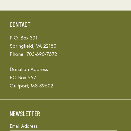
CONTACT
P.O. Box 391
Springfield, VA 22150
Phone: 703-690-7672
Donation Address
PO Box 657
Gulfport, MS 39502
NEWSLETTER
Email Address