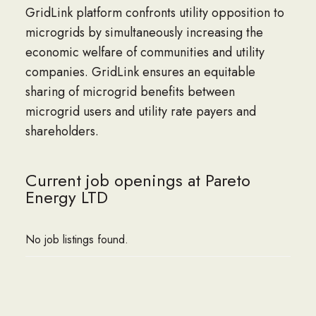
GridLink platform confronts utility opposition to
microgrids by simultaneously increasing the
economic welfare of communities and utility
companies. GridLink ensures an equitable
sharing of microgrid benefits between
microgrid users and utility rate payers and
shareholders.
Current job openings at Pareto
Energy LTD
No job listings found.