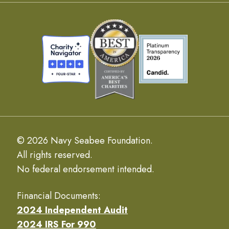
© 2026 Navy Seabee Foundation.
All rights reserved.
No federal endorsement intended.
Financial Documents:
2024 Independent Audit
2024 IRS For 990