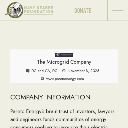
DONATE
The Microgrid Company
DC and CA, DC
November 8, 2025
www.paretoenergy.com
COMPANY INFORMATION
Pareto Energy’s brain trust of investors, lawyers
and engineers funds communities of energy
consumers seeking to insource their electric